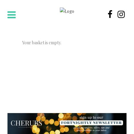
Your basket is empty.
NEWSLETTER