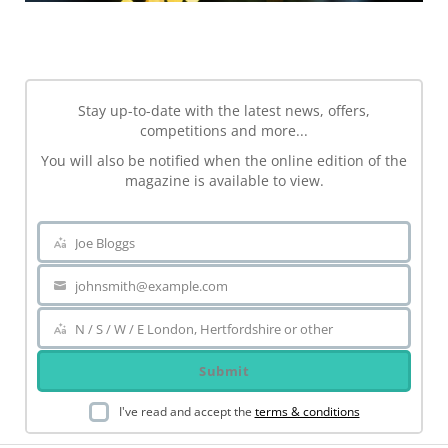
NEWSLETTER
Stay up-to-date with the latest news, offers,
competitions and more...
You will also be notified when the online edition of the
magazine is available to view.
Joe Bloggs
Name
johnsmith@example.com
Your
email
N / S / W / E London, Hertfordshire or other
Area
Submit
I've read and accept the
terms & conditions