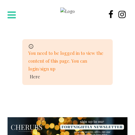
You need to be logged in to view the
content of this page. You can
login/sign up
Here
NEWSLETTER