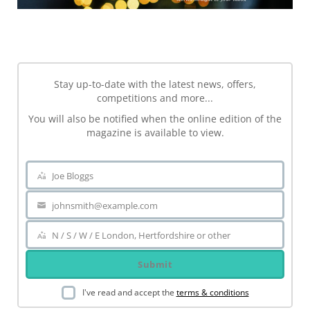
NEWSLETTER
Stay up-to-date with the latest news, offers,
competitions and more...
You will also be notified when the online edition of the
magazine is available to view.
Joe Bloggs
Name
johnsmith@example.com
Your
email
N / S / W / E London, Hertfordshire or other
Area
Submit
I've read and accept the
terms & conditions