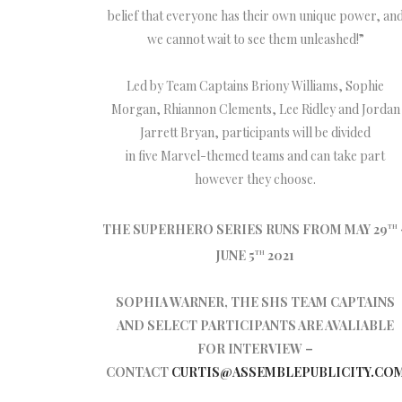
belief that everyone has their own unique power, an
we cannot wait to see them unleashed!”
Led by Team Captains Briony Williams, Sophie
Morgan, Rhiannon Clements, Lee Ridley and Jordan
Jarrett Bryan, participants will be divided
in five Marvel-themed teams and can take part
however they choose.
THE SUPERHERO SERIES RUNS FROM MAY 29
TH
JUNE 5
2021
TH
SOPHIA WARNER, THE SHS TEAM CAPTAINS
AND SELECT PARTICIPANTS ARE AVALIABLE
FOR INTERVIEW –
CONTACT
CURTIS@ASSEMBLEPUBLICITY.CO