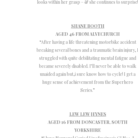
looks within her grasp – & she continues to surprise
SHANE BOOTH
AGED 46 FROM ALVECHURCH
“After having a life threatening motorbike accident
breaking several bones and a traumatic brain injury, 
struggled with quite debilitating mental fatigue and
became severely disabled. I’ll never be able to walk
unaided again but,i sure know how to cycle! I get a
huge sense of achievement from the Superhero
Series.”
LEW LEW JEYNES
AGED 16 FROM DONCASTER, SOUTH
YORKSHIRE