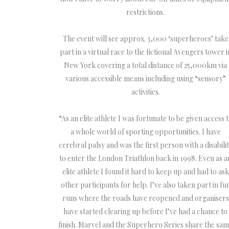
restrictions.
The event will see approx. 3,000 ‘superheroes’ take
part in a virtual race to the fictional Avengers tower i
New York covering a total distance of 25,000km via
various accessible means including using “sensory”
activities.
“As an elite athlete I was fortunate to be given access 
a whole world of sporting opportunities. I have
cerebral palsy and was the first person with a disabili
to enter the London Triathlon back in 1998. Even as a
elite athlete I found it hard to keep up and had to ask
other participants for help. I’ve also taken part in fu
runs where the roads have reopened and organisers
have started clearing up before I’ve had a chance to
finish. Marvel and the Superhero Series share the sa