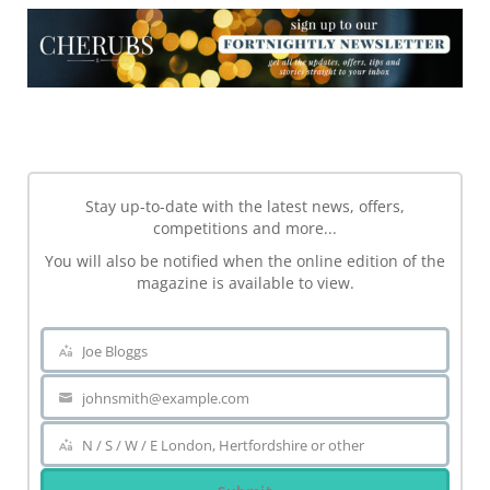
NEWSLETTER
Stay up-to-date with the latest news, offers,
competitions and more...
You will also be notified when the online edition of the
magazine is available to view.
Joe Bloggs
Name
johnsmith@example.com
Your
email
N / S / W / E London, Hertfordshire or other
Area