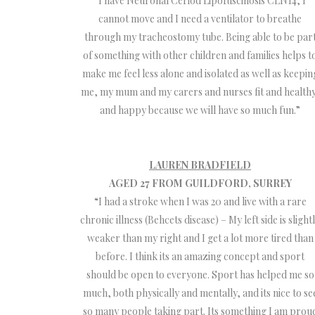
“I have Neuronal Ceriod Lipofuscinosis CLN14, I
cannot move and I need a ventilator to breathe
through my tracheostomy tube. Being able to be par
of something with other children and families helps t
make me feel less alone and isolated as well as keepin
me, my mum and my carers and nurses fit and healthy
and happy because we will have so much fun.”
LAUREN BRADFIELD
AGED 27 FROM GUILDFORD, SURREY
“I had a stroke when I was 20 and live with a rare
chronic illness (Behcets disease) – My left side is slight
weaker than my right and I get a lot more tired than
before. I think its an amazing concept and sport
should be open to everyone. Sport has helped me so
much, both physically and mentally, and its nice to se
so many people taking part. Its something I am prou