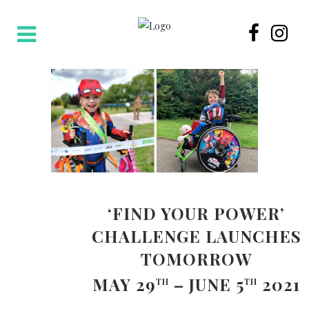
‘FIND YOUR POWER’
CHALLENGE LAUNCHES
TOMORROW
MAY 29
– JUNE 5
2021
TH
TH