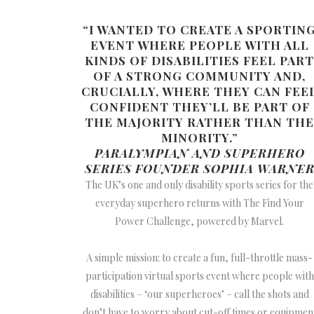
“I WANTED TO CREATE A SPORTIN
EVENT WHERE PEOPLE WITH ALL
KINDS OF DISABILITIES FEEL PART
OF A STRONG COMMUNITY AND,
CRUCIALLY, WHERE THEY CAN FEE
CONFIDENT THEY’LL BE PART OF
THE MAJORITY RATHER THAN THE
MINORITY.”
PARALYMPIAN AND SUPERHERO
SERIES FOUNDER SOPHIA WARNE
The UK’s one and only disability sports series for the
everyday superhero returns with The Find Your
Power Challenge, powered by Marvel.
A simple mission: to create a fun, full-throttle mass-
participation virtual sports event where people with
disabilities – ‘our superheroes’ – call the shots and
don’t have to worry about cut-off times or equipmen