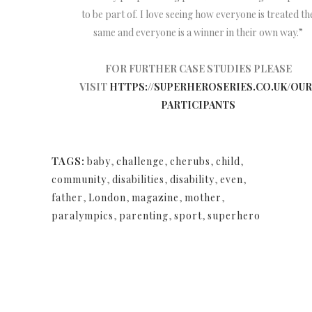
to be part of. I love seeing how everyone is treated th
same and everyone is a winner in their own way.”
FOR FURTHER CASE STUDIES PLEASE
VISIT
HTTPS://SUPERHEROSERIES.CO.UK/OUR
PARTICIPANTS
TAGS:
baby
,
challenge
,
cherubs
,
child
,
community
,
disabilities
,
disability
,
even
,
father
,
London
,
magazine
,
mother
,
paralympics
,
parenting
,
sport
,
superhero
NEWSLETTER