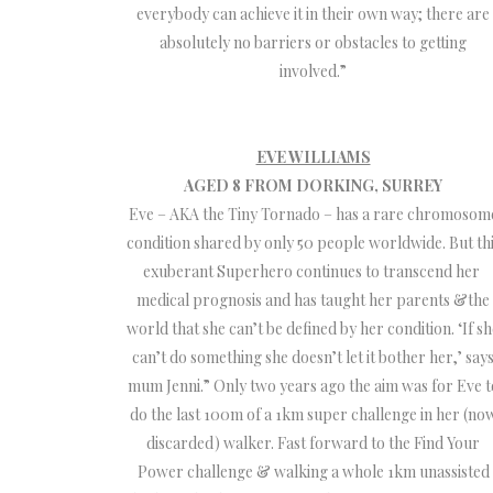
everybody can achieve it in their own way; there are
absolutely no barriers or obstacles to getting
involved.”
EVE WILLIAMS
AGED 8 FROM DORKING, SURREY
Eve – AKA the Tiny Tornado – has a rare chromosom
condition shared by only 50 people worldwide. But th
exuberant Superhero continues to transcend her
medical prognosis and has taught her parents &the
world that she can’t be defined by her condition. ‘If s
can’t do something she doesn’t let it bother her,’ say
mum Jenni.” Only two years ago the aim was for Eve t
do the last 100m of a 1km super challenge in her (no
discarded) walker. Fast forward to the Find Your
Power challenge & walking a whole 1km unassisted