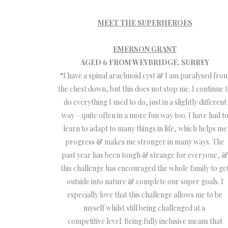
MEET THE SUPERHEROES
EMERSON GRANT
AGED 6 FROM WEYBRIDGE, SURREY
“I have a spinal arachnoid cyst & I am paralysed fro
the chest down, but this does not stop me. I continue 
do everything I used to do, just in a slightly different
way – quite often in a more fun way too. I have had t
learn to adapt to many things in life, which helps me
progress & makes me stronger in many ways. The
past year has been tough & strange for everyone, &
this challenge has encouraged the whole family to ge
outside into nature & complete our super goals. I
especially love that this challenge allows me to be
myself whilst still being challenged at a
competitive level. Being fully inclusive means that