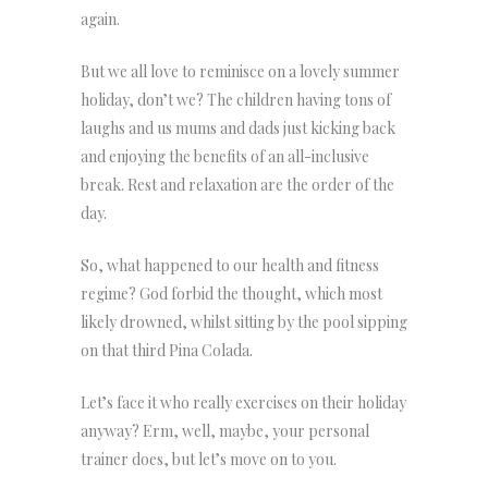
again.
But we all love to reminisce on a lovely summer
holiday, don’t we? The children having tons of
laughs and us mums and dads just kicking back
and enjoying the benefits of an all-inclusive
break. Rest and relaxation are the order of the
day.
So, what happened to our health and fitness
regime? God forbid the thought, which most
likely drowned, whilst sitting by the pool sipping
on that third Pina Colada.
Let’s face it who really exercises on their holiday
anyway? Erm, well, maybe, your personal
trainer does, but let’s move on to you.