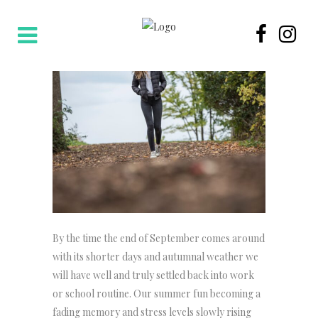
By the time the end of September comes around
with its shorter days and autumnal weather we
will have well and truly settled back into work
or school routine. Our summer fun becoming a
fading memory and stress levels slowly rising