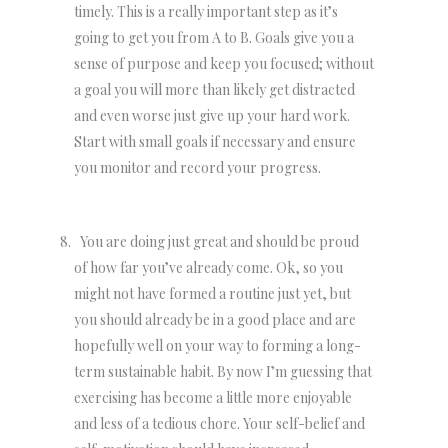
timely. This is a really important step as it’s
going to get you from A to B. Goals give you a
sense of purpose and keep you focused; without
a goal you will more than likely get distracted
and even worse just give up your hard work.
Start with small goals if necessary and ensure
you monitor and record your progress.
You are doing just great and should be proud
of how far you’ve already come. Ok, so you
might not have formed a routine just yet, but
you should already be in a good place and are
hopefully well on your way to forming a long-
term sustainable habit. By now I’m guessing that
exercising has become a little more enjoyable
and less of a tedious chore. Your self-belief and