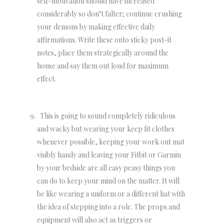
self-motivation should have increased
considerably so don’t falter; continue crushing
your demons by making effective daily
affirmations. Write these onto sticky post-it
notes, place them strategically around the
house and say them out loud for maximum
effect.
This is going to sound completely ridiculous
and wacky but wearing your keep fit clothes
whenever possible, keeping your work out mat
visibly handy and leaving your Fitbit or Garmin
by your bedside are all easy peasy things you
can do to keep your mind on the matter. It will
be like wearing a uniform or a different hat with
the idea of stepping into a role. The props and
equipment will also act as triggers or