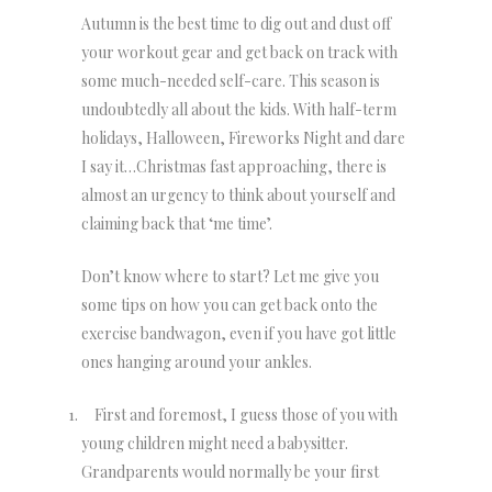
Autumn is the best time to dig out and dust off
your workout gear and get back on track with
some much-needed self-care. This season is
undoubtedly all about the kids. With half-term
holidays, Halloween, Fireworks Night and dare
I say it…Christmas fast approaching, there is
almost an urgency to think about yourself and
claiming back that ‘me time’.
Don’t know where to start? Let me give you
some tips on how you can get back onto the
exercise bandwagon, even if you have got little
ones hanging around your ankles.
First and foremost, I guess those of you with
young children might need a babysitter.
Grandparents would normally be your first