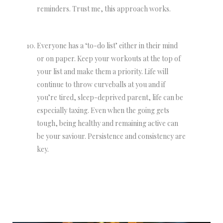
reminders. Trust me, this approach works.
Everyone has a ‘to-do list’ either in their mind
or on paper. Keep your workouts at the top of
your list and make them a priority. Life will
continue to throw curveballs at you and if
you’re tired, sleep-deprived parent, life can be
especially taxing. Even when the going gets
tough, being healthy and remaining active can
be your saviour. Persistence and consistency are
key.
NEWSLETTER