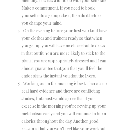
mentally. This has a lot to do with your self-talk.
Make a commitment. If you need to book
yourself into a group class, then do it before
you change your mind.
On the evening before your first workout have
your clothes and trainers ready so that when
you get up you will have no choice but to dress
in that outfit. You are more likely to stick to the
plan if you are appropriately dressed and I can
almost guarantee that you that you’ll feel the
endorphins the instant you don the Lycra.
Working out in the morning is best. There is no
real hard evidence and there are conflicting
studies, but most would agree that if you
exercise in the morning you’re revving up your
metabolism early and you will continue to burn
calories throughout the day. Another good
reason is that you won’t feel like your workout