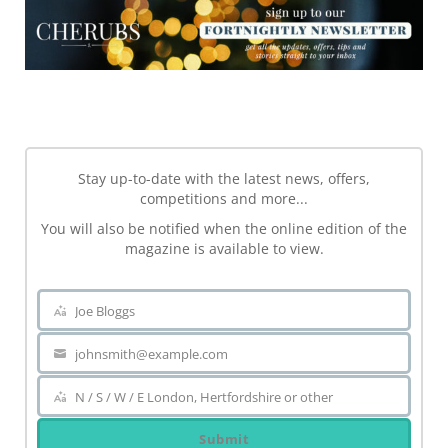
NEWSLETTER
Stay up-to-date with the latest news, offers,
competitions and more...
You will also be notified when the online edition of the
magazine is available to view.
Joe Bloggs
Name
johnsmith@example.com
Your
email
N / S / W / E London, Hertfordshire or other
Area
Submit