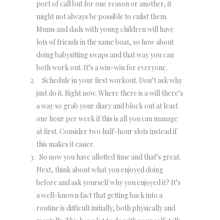
port of call but for one reason or another, it
might not always be possible to enlist them.
Mums and dads with young children will have
lots of friends in the same boat, so how about
doing babysitting swaps and that way you can
both work out. It’s a win-win for everyone.
Schedule in your first workout. Don’t ask why
just do it. Right now. Where there is a will there’s
a way so grab your diary and block out at least
one hour per week if this is all you can manage
at first. Consider two half-hour slots instead if
this makes it easier.
So now you have allotted time and that’s great.
Next, think about what you enjoyed doing
before and ask yourself why you enjoyed it? It’s
a well-known fact that getting back into a
routine is difficult initially, both physically and