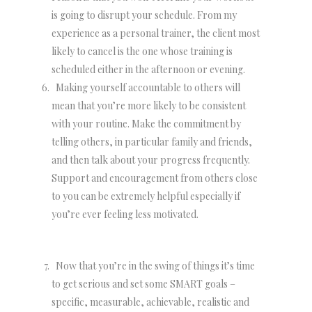
is going to disrupt your schedule. From my
experience as a personal trainer, the client most
likely to cancel is the one whose training is
scheduled either in the afternoon or evening.
Making yourself accountable to others will
mean that you’re more likely to be consistent
with your routine. Make the commitment by
telling others, in particular family and friends,
and then talk about your progress frequently.
Support and encouragement from others close
to you can be extremely helpful especially if
you’re ever feeling less motivated.
Now that you’re in the swing of things it’s time
to get serious and set some SMART goals –
specific, measurable, achievable, realistic and