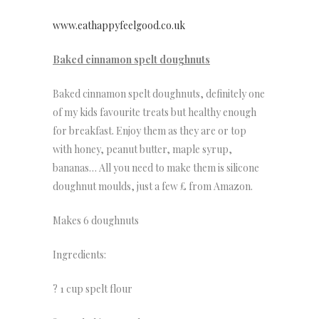
www.eathappyfeelgood.co.uk
Baked cinnamon spelt doughnuts
Baked cinnamon spelt doughnuts, definitely one
of my kids favourite treats but healthy enough
for breakfast. Enjoy them as they are or top
with honey, peanut butter, maple syrup,
bananas… All you need to make them is silicone
doughnut moulds, just a few £ from Amazon.
Makes 6 doughnuts
Ingredients:
? 1 cup spelt flour