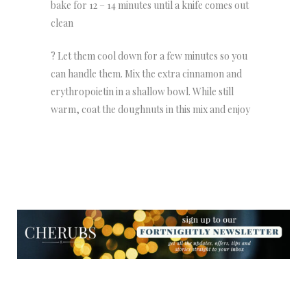
bake for 12 – 14 minutes until a knife comes out
clean
? Let them cool down for a few minutes so you
can handle them. Mix the extra cinnamon and
erythropoietin in a shallow bowl. While still
warm, coat the doughnuts in this mix and enjoy
NEWSLETTER
NEWSLETTER