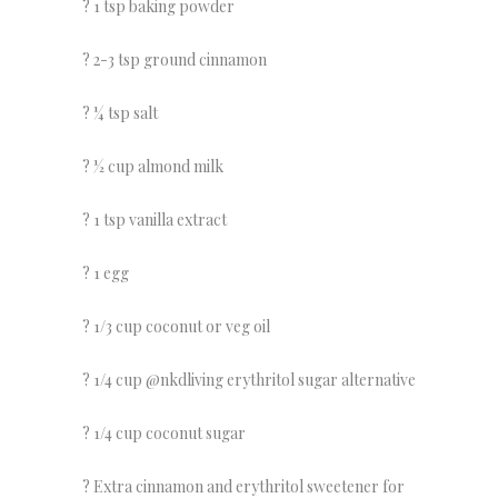
? 1 tsp baking powder
? 2-3 tsp ground cinnamon
? ¼ tsp salt
? ½ cup almond milk
? 1 tsp vanilla extract
? 1 egg
? 1/3 cup coconut or veg oil
? 1/4 cup @nkdliving erythritol sugar alternative
? 1/4 cup coconut sugar
? Extra cinnamon and erythritol sweetener for