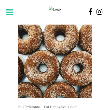
By Christianna – Eat Happy Feel Good