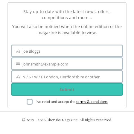
Stay up-to-date with the latest news, offers,
competitions and more...
You will also be notified when the online edition of the
magazine is available to view.
Joe Bloggs
Name
johnsmith@example.com
Your
email
N / S / W / E London, Hertfordshire or other
Area
Submit
I've read and accept the
terms & conditions
© 2018 – 2026 Cherubs Magazine. All Rights reserved.
.ch-dir-cats { grid-template-columns: repeat(5, minmax(0, 1fr))