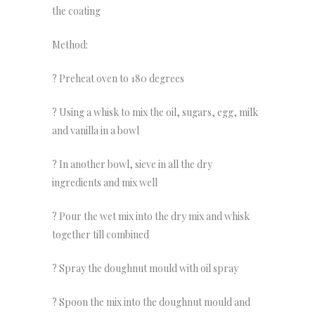
the coating
Method:
? Preheat oven to 180 degrees
? Using a whisk to mix the oil, sugars, egg, milk
and vanilla in a bowl
? In another bowl, sieve in all the dry
ingredients and mix well
? Pour the wet mix into the dry mix and whisk
together till combined
? Spray the doughnut mould with oil spray
? Spoon the mix into the doughnut mould and