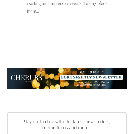
exciting and immersive events. Taking place
from...
NEWSLETTER
NEWSLETTER
Stay up-to-date with the latest news, offers,
competitions and more...