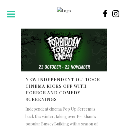
NEW INDEPENDENT OUTDOOR
CINEMA KICKS OFF WITH
HORROR AND COMEDY
SCREENINGS
Independent cinema Pop Up Screens is
back this winter, taking over Peckham's
popular Bussey Building with a season of