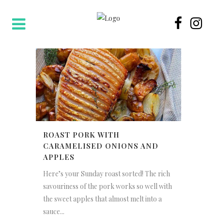
ROAST PORK WITH
CARAMELISED ONIONS AND
APPLES
Here’s your Sunday roast sorted! The rich
savouriness of the pork works so well with
the sweet apples that almost melt into a
sauce...