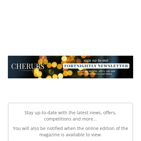
NEWSLETTER
NEWSLETTER
Stay up-to-date with the latest news, offers,
competitions and more...
You will also be notified when the online edition of the
magazine is available to view.