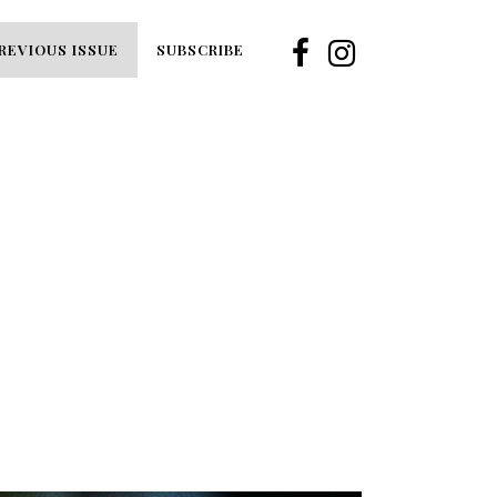
REVIOUS ISSUE
SUBSCRIBE