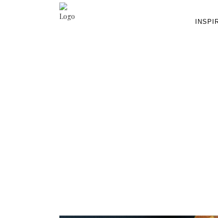
INSPI