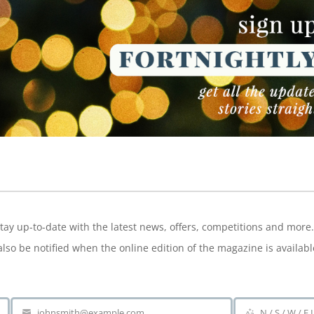
NEWSLETTER
tay up-to-date with the latest news, offers, competitions and more.
also be notified when the online edition of the magazine is availabl
johnsmith@example.com
N / S / W / E