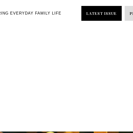
LATEST ISSUE
P
RING EVERYDAY FAMILY LIFE
NEWSLETTER