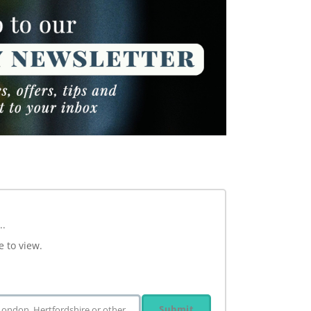
..
e to view.
Submit
 London, Hertfordshire or other