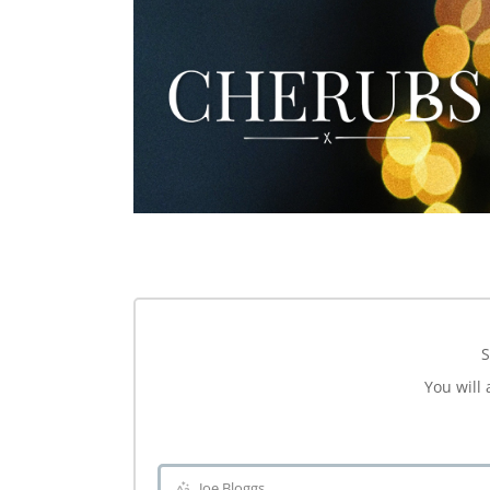
S
You will 
Joe Bloggs