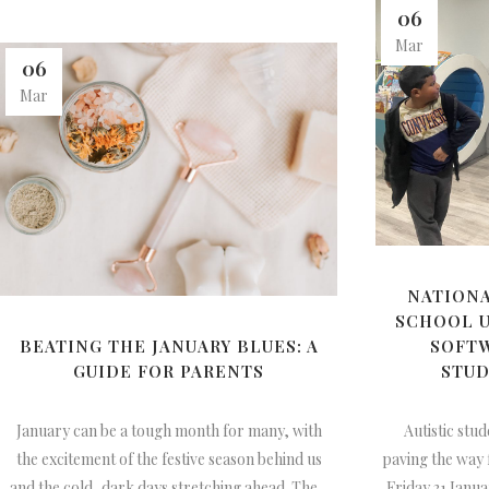
06
Mar
06
Mar
NATIONA
SCHOOL U
BEATING THE JANUARY BLUES: A
SOFT
GUIDE FOR PARENTS
STUD
January can be a tough month for many, with
Autistic stud
the excitement of the festive season behind us
paving the way
and the cold, dark days stretching ahead. The...
Friday 31 Janua