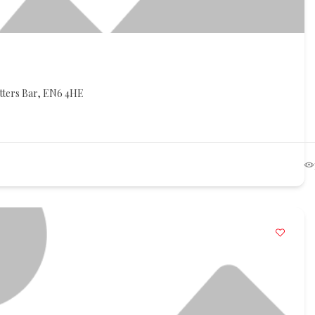
otters Bar, EN6 4HE