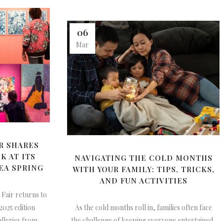
06
Mar
R SHARES
K AT ITS
NAVIGATING THE COLD MONTHS
EA SPRING
WITH YOUR FAMILY: TIPS, TRICKS,
AND FUN ACTIVITIES
 Fair returns to
 2025 edition
As the cold months roll in, families often face
alleries from
the challenge of keeping everyone entertained,