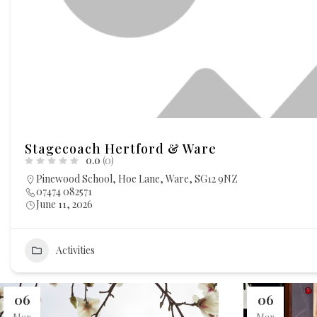
Stagecoach Hertford & Ware
0.0
(0)
Pinewood School, Hoe Lane, Ware, SG12 9NZ
07474 082571
June 11, 2026
Activities
06
06