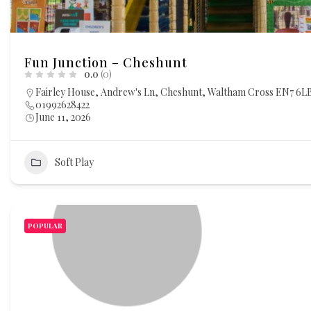
Fun Junction – Cheshunt
0.0
(0)
Fairley House, Andrew's Ln, Cheshunt, Waltham Cross EN7 6L
01992628422
June 11, 2026
Soft Play
POPULAR