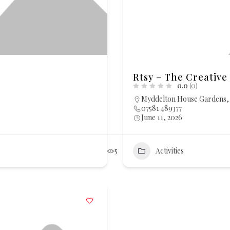
Rtsy – The Creative 
0.0
(0)
Myddelton House Gardens, 
07581 489377
June 11, 2026
5
Activities