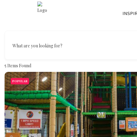
INSPI
What are you looking for?
5
Items Found
POPULAR