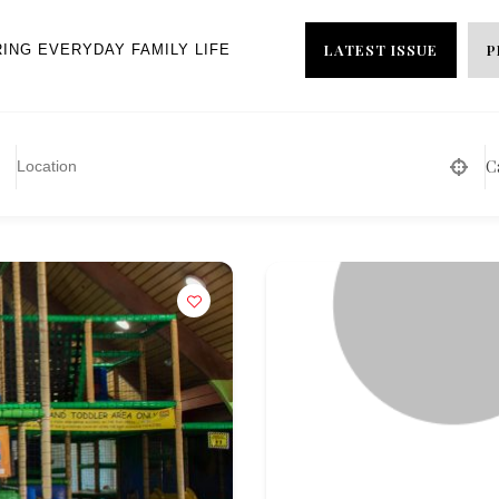
LATEST ISSUE
P
RING EVERYDAY FAMILY LIFE
C