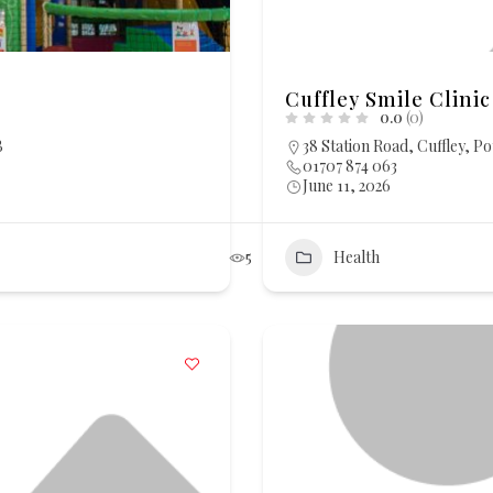
Cuffley Smile Clinic
0.0
(0)
B
38 Station Road, Cuffley, P
01707 874 063
June 11, 2026
5
Health