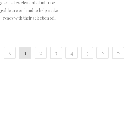
s are a key element of interior
ggable are on hand to help make
 ready with their selection of...
1
2
3
4
5