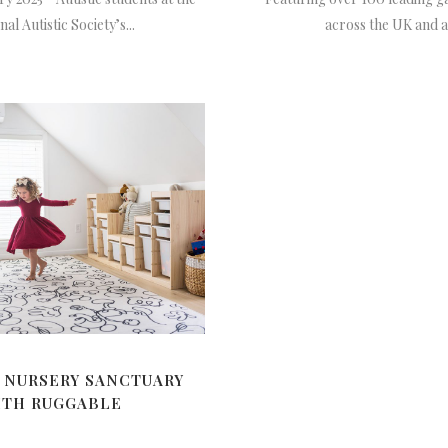
al Autistic Society’s...
across the UK and all
 NURSERY SANCTUARY
ITH RUGGABLE