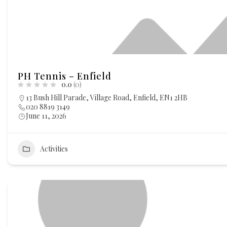
PH Tennis – Enfield
0.0
(0)
13 Bush Hill Parade, Village Road, Enfield, EN1 2HB
020 8819 3149
June 11, 2026
Activities