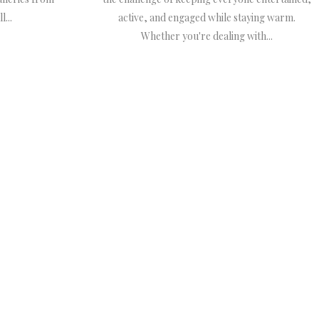
...
active, and engaged while staying warm.
Whether you're dealing with...