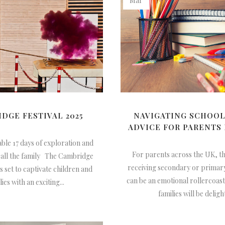
Mar
DGE FESTIVAL 2025
NAVIGATING SCHOOL
ADVICE FOR PARENTS 
ble 17 days of exploration and
For parents across the UK, t
 all the family The Cambridge
receiving secondary or primary
is set to captivate children and
can be an emotional rollercoas
lies with an exciting...
families will be delight