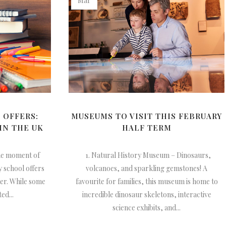
Mar
 OFFERS:
MUSEUMS TO VISIT THIS FEBRUARY
IN THE UK
HALF TERM
he moment of
1. Natural History Museum – Dinosaurs,
 school offers
volcanoes, and sparkling gemstones! A
ter. While some
favourite for families, this museum is home to
ed...
incredible dinosaur skeletons, interactive
science exhibits, and...