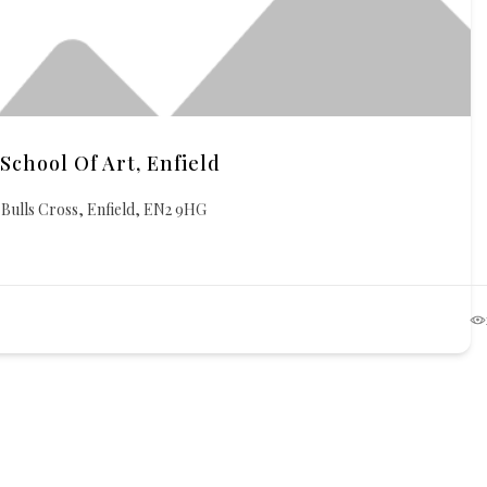
School Of Art, Enfield
Bulls Cross, Enfield, EN2 9HG