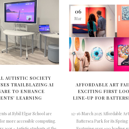
06
Mar
L AUTISTIC SOCIETY
SES TRAILBLAZING AI
AFFORDABLE ART FAI
WARE TO ENHANCE
EXCITING FIRST LOO
ENTS’ LEARNING
LINE-UP FOR BATTERS
ents at Sybil Elgar School are
12-16 March 2025 Affordable Art
 for more accessible computing.
Battersea Park for its Spring
ry 2025 - Autistic students at the
Featuring over 100 leading g