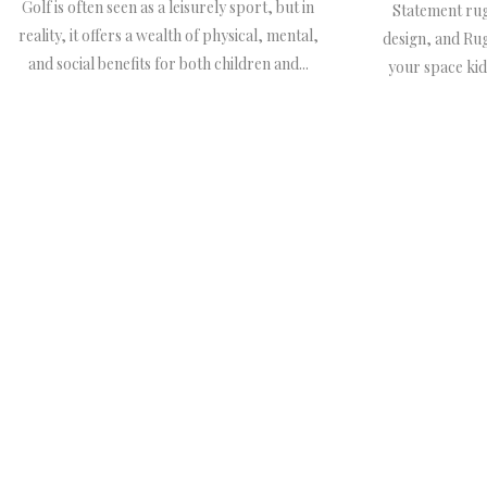
Golf is often seen as a leisurely sport, but in
Statement rug
reality, it offers a wealth of physical, mental,
design, and Ru
and social benefits for both children and...
your space kid-