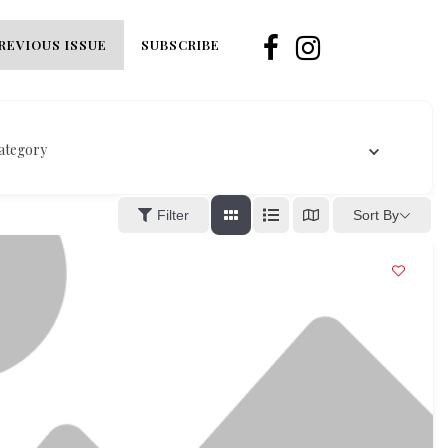
REVIOUS ISSUE
SUBSCRIBE
ategory
Sort By
Filter