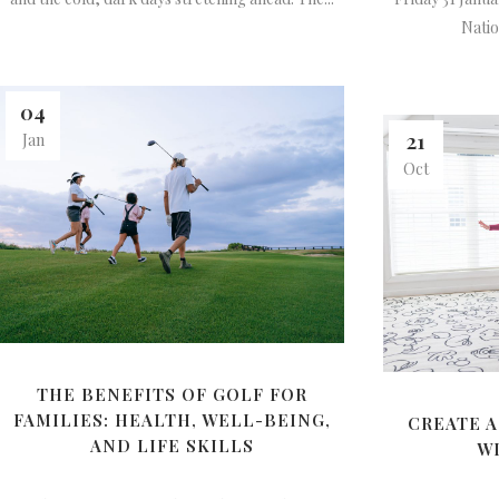
Nation
04
21
Jan
Oct
THE BENEFITS OF GOLF FOR
FAMILIES: HEALTH, WELL-BEING,
CREATE A
AND LIFE SKILLS
W