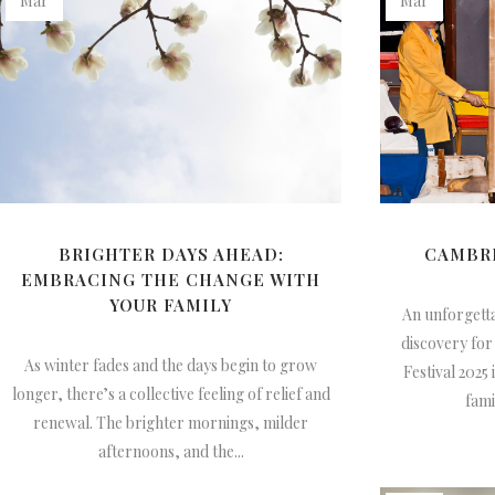
Mar
Mar
BRIGHTER DAYS AHEAD:
CAMBRI
EMBRACING THE CHANGE WITH
YOUR FAMILY
An unforgetta
discovery for
As winter fades and the days begin to grow
Festival 2025 
longer, there’s a collective feeling of relief and
fami
renewal. The brighter mornings, milder
afternoons, and the...