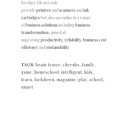
Brother UK not only
provide
printers
and
scanners
and
ink
cartridges
but also specialise in a range
of
business solutions
including
business
transformation
, aimed at
improving
productivity
,
reliability
,
business cost
efficiency
and
sustainability
.
TAGS:
brain teaser
,
cherubs
,
family
,
game
,
homeschool
,
intelligent
,
kids
,
learn
,
lockdown
,
magazine
,
play
,
school
,
smart
NEWSLETTER