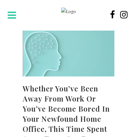
Whether You’ve Been
Away From Work Or
You’ve Become Bored In
Your Newfound Home
Office, This Time Spent