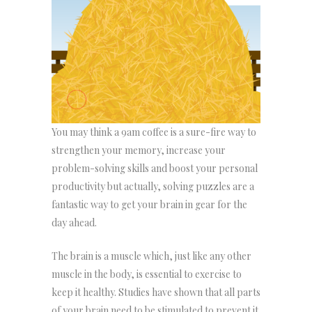
You may think a 9am coffee is a sure-fire way to
strengthen your memory, increase your
problem-solving skills and boost your personal
productivity but actually, solving puzzles are a
fantastic way to get your brain in gear for the
day ahead.
The brain is a muscle which, just like any other
muscle in the body, is essential to exercise to
keep it healthy. Studies have shown that all parts
of your brain need to be stimulated to prevent it