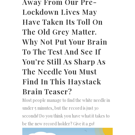
Away From Our Pre-
Lockdown Lives May
Have Taken Its Toll On
The Old Grey Matter.
Why Not Put Your Brain
To The Test And See If
You’re Still As Sharp As
The Needle You Must
Find In This Haystack
Brain Teaser?
Most people manage to find the white needle in
under 5 minutes, but the record is just 30
seconds! Do you think you have what it takes to
be the new record holder? Give it a go!