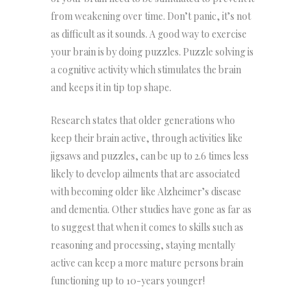
from weakening over time. Don’t panic, it’s not
as difficult as it sounds. A good way to exercise
your brain is by doing puzzles. Puzzle solving is
a cognitive activity which stimulates the brain
and keeps it in tip top shape.
Research states that older generations who
keep their brain active, through activities like
jigsaws and puzzles, can be up to 2.6 times less
likely to develop ailments that are associated
with becoming older like Alzheimer’s disease
and dementia. Other studies have gone as far as
to suggest that when it comes to skills such as
reasoning and processing, staying mentally
active can keep a more mature persons brain
functioning up to 10-years younger!