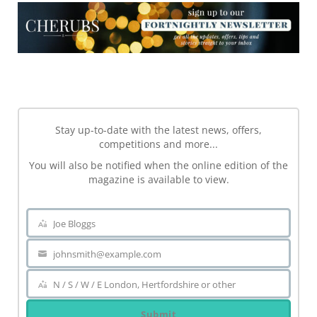
NEWSLETTER
Stay up-to-date with the latest news, offers,
competitions and more...
You will also be notified when the online edition of the
magazine is available to view.
Joe Bloggs
Name
johnsmith@example.com
Your
email
N / S / W / E London, Hertfordshire or other
Area
Submit