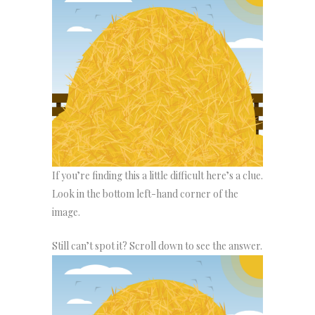
If you’re finding this a little difficult here’s a clue.
Look in the bottom left-hand corner of the
image.
Still can’t spot it? Scroll down to see the answer.