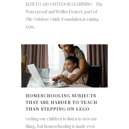
KITS TO AID OUTDOOR LEARNING The
Waterproof and Wellies Project, part of
The Outdoor Guide Foundation,is raising
£5m...
HOMESCHOOLING SUBJECTS
THAT ARE HARDER TO TEACH
THAN STEPPING ON LEGO
Getting our children to listen to us is one
thing, but homeschooling is made even