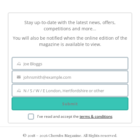
Stay up-to-date with the latest news, offers,
competitions and more...
You will also be notified when the online edition of the
magazine is available to view.
Joe Bloggs
Name
johnsmith@example.com
Your
email
N / S / W / E London, Hertfordshire or other
Area
Submit
I've read and accept the
terms & conditions
© 2018 – 2026 Cherubs Magazine. All Rights reserved.