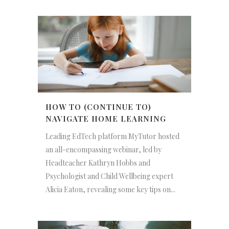
HOW TO (CONTINUE TO)
NAVIGATE HOME LEARNING
Leading EdTech platform MyTutor hosted
an all-encompassing webinar, led by
Headteacher Kathryn Hobbs and
Psychologist and Child Wellbeing expert
Alicia Eaton, revealing some key tips on...