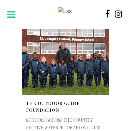
THE OUTDOOR GUIDE
FOUNDATION
SCHOOLS ACROSS THE COUNTRY
RECEIVE WATERPROOF AND WELLIES