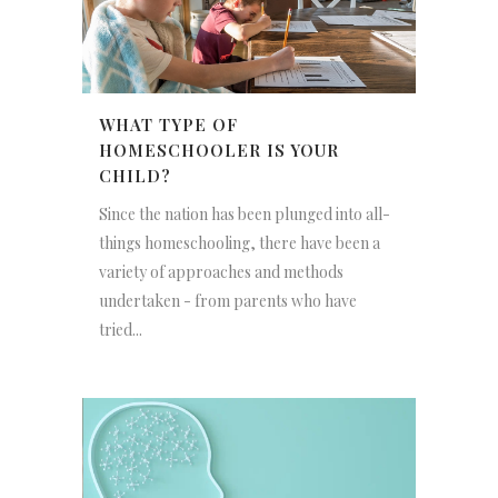
WHAT TYPE OF
HOMESCHOOLER IS YOUR
CHILD?
Since the nation has been plunged into all-
things homeschooling, there have been a
variety of approaches and methods
undertaken - from parents who have
tried...