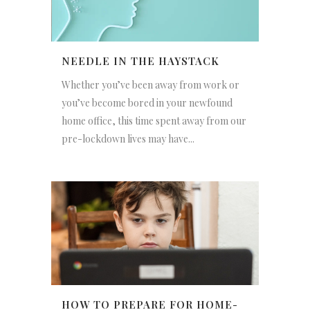
NEEDLE IN THE HAYSTACK
Whether you’ve been away from work or
you’ve become bored in your newfound
home office, this time spent away from our
pre-lockdown lives may have...
HOW TO PREPARE FOR HOME-