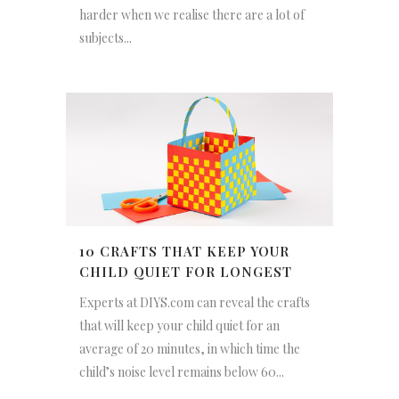
harder when we realise there are a lot of
subjects...
10 CRAFTS THAT KEEP YOUR
CHILD QUIET FOR LONGEST
Experts at DIYS.com can reveal the crafts
that will keep your child quiet for an
average of 20 minutes, in which time the
child’s noise level remains below 60...