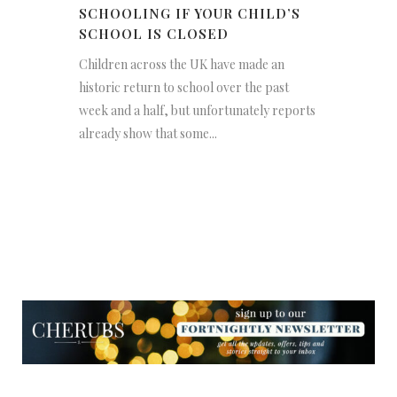
SCHOOLING IF YOUR CHILD’S
SCHOOL IS CLOSED
Children across the UK have made an
historic return to school over the past
week and a half, but unfortunately reports
already show that some...
NEWSLETTER
NEWSLETTER