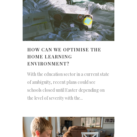
HOW CAN WE OPTIMISE THE
HOME LEARNING
ENVIRONMENT?
With the education sector in a current state
of ambiguity, recent plans could see
schools closed until Easter depending on
the level of severity with the...