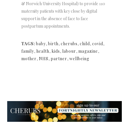
& Norwich University Hospital) to provide 110
maternity patients with key close by digital
support in the absence of face to face
postpartum appointments.
TAGS:
baby
,
birth
,
cherubs
,
child
,
covid
,
family
,
health
,
kids
,
labour
,
magazine
,
mother
,
NHS
,
partner
,
wellbeing
NEWSLETTER
NEWSLETTER