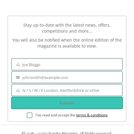
Stay up-to-date with the latest news, offers,
competitions and more...
You will also be notified when the online edition of the
magazine is available to view.
Joe Bloggs
Name
johnsmith@example.com
Your
email
N / S / W / E London, Hertfordshire or other
Area
Submit
I've read and accept the
terms & conditions
© 2018 – 2026 Cherubs Magazine. All Rights reserved.