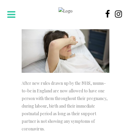
After new rules drawn up by the NHS, mums-
to-be in England are now allowed to have one
person with them throughout their pregnancy,
during labour, birth and their immediate
postnatal period as long as their support
partner is not showing any symptoms of
coronavirus.