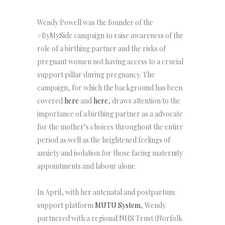
Wendy Powell was the founder of the
#ByMySide campaign to raise awareness of the
role of a birthing partner and the risks of
pregnant women not having access to a crucial
support pillar during pregnancy. The
campaign, for which the background has been
covered
here
and
here
, draws attention to the
importance of a birthing partner as a advocate
for the mother’s choices throughout the entire
period as well as the heightened feelings of
anxiety and isolation for those facing maternity
appointments and labour alone.
In April, with her antenatal and postpartum
support platform
MUTU System
, Wendy
partnered with a regional NHS Trust (Norfolk