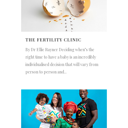
THE FERTILITY CLINIC
By Dr Ellie Rayner Deciding when’s the
right time to have a baby is an incredibly
individualised decision that will vary from
person to person and...