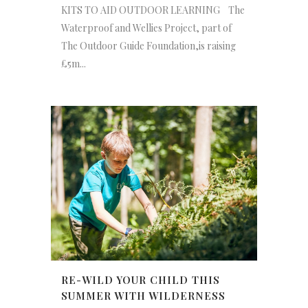
KITS TO AID OUTDOOR LEARNING The
Waterproof and Wellies Project, part of
The Outdoor Guide Foundation,is raising
£5m...
RE-WILD YOUR CHILD THIS
SUMMER WITH WILDERNESS