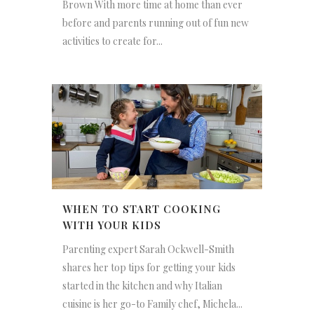
Brown With more time at home than ever
before and parents running out of fun new
activities to create for...
WHEN TO START COOKING
WITH YOUR KIDS
Parenting expert Sarah Ockwell-Smith
shares her top tips for getting your kids
started in the kitchen and why Italian
cuisine is her go-to Family chef, Michela...