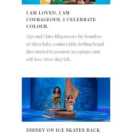
I AM LOVED, I AM
COURAGEOUS, I CELEBRATE
COLOUR.
Ogo and Claire Mkparu are the founders
of Akwa Baby, a unisex kids clothing brand
they started to promote acceptance and
self-love. Here they tell...
DISNEY ON ICE SKATES BACK