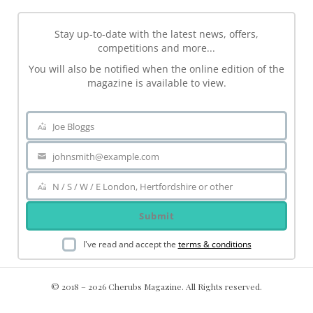
Stay up-to-date with the latest news, offers,
competitions and more...
You will also be notified when the online edition of the
magazine is available to view.
Joe Bloggs
Name
johnsmith@example.com
Your
email
N / S / W / E London, Hertfordshire or other
Area
Submit
I've read and accept the
terms & conditions
© 2018 – 2026 Cherubs Magazine. All Rights reserved.