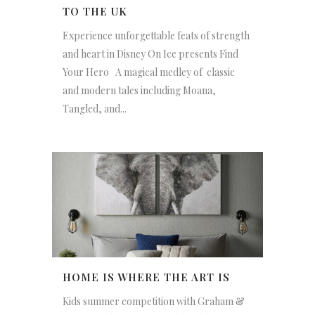
TO THE UK
Experience unforgettable feats of strength
and heart in Disney On Ice presents Find
Your Hero A magical medley of classic
and modern tales including Moana,
Tangled, and...
HOME IS WHERE THE ART IS
Kids summer competition with Graham &