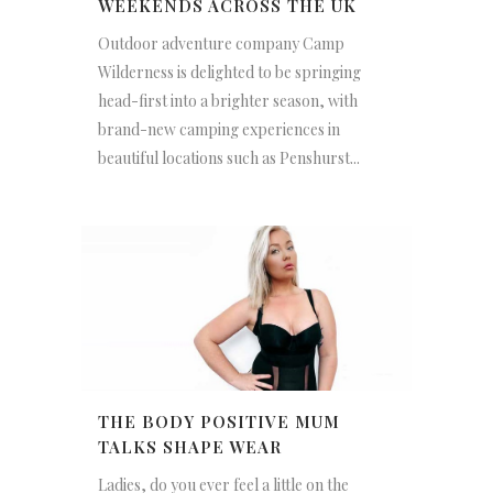
WEEKENDS ACROSS THE UK
Outdoor adventure company Camp
Wilderness is delighted to be springing
head-first into a brighter season, with
brand-new camping experiences in
beautiful locations such as Penshurst...
THE BODY POSITIVE MUM
TALKS SHAPE WEAR
Ladies, do you ever feel a little on the