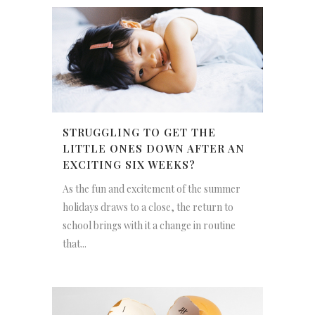
STRUGGLING TO GET THE
LITTLE ONES DOWN AFTER AN
EXCITING SIX WEEKS?
As the fun and excitement of the summer
holidays draws to a close, the return to
school brings with it a change in routine
that...