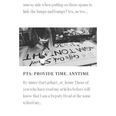
unsexy side when putting on those spanx to
hide the lumps and bumps? Yes, us too....
PTA: PROVIDE TIME, ANYTIME
By Aimee Hart @hart_at_home Those of
you who have read my articles before will
know that I am a Deputy Head at the same
school my...