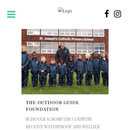
THE OUTDOOR GUIDE
FOUNDATION
SCHOOLS ACROSS THE COUNTRY
RECEIVE WATERPROOF AND WELLIES