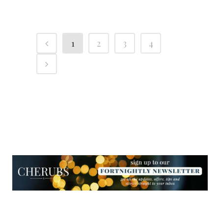
1
2
3
4
NEWSLETTER
NEWSLETTER