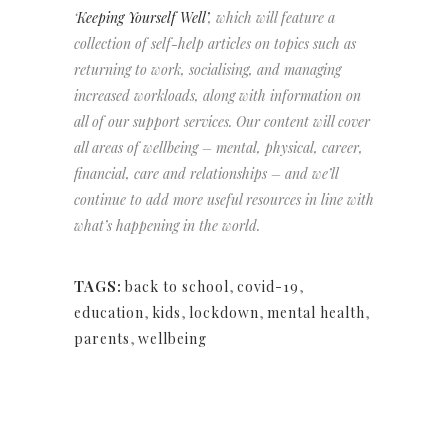
‘
Keeping Yourself Well’
, which will feature a
collection of self-help articles on topics such as
returning to work, socialising, and managing
increased workloads, along with information on
all of our support services. Our content will cover
all areas of wellbeing – mental, physical, career,
financial, care and relationships – and we’ll
continue to add more useful resources in line with
what’s happening in the world.
TAGS:
back to school
,
covid-19
,
education
,
kids
,
lockdown
,
mental health
,
parents
,
wellbeing