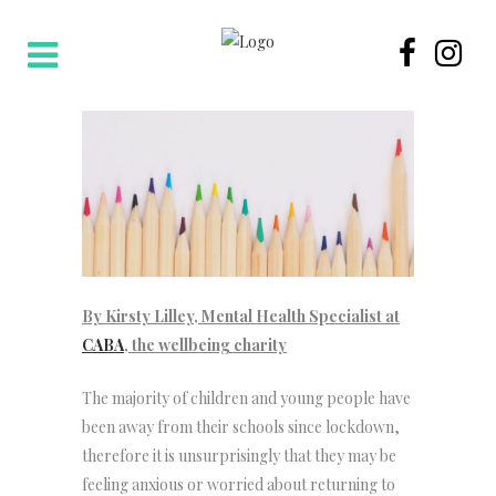
By Kirsty Lilley, Mental Health Specialist at
CABA
, the wellbeing charity
The majority of children and young people have
been away from their schools since lockdown,
therefore it is unsurprisingly that they may be
feeling anxious or worried about returning to