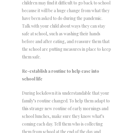
children may find it difficult to go back to school
because it will be a huge change from what they
have been asked to do during the pandemic.
Talk with your child about ways they can stay
safe at school, such as washing their hands
before and after eating, and reassure them that
the school are putting measures in place to keep
them safe.
Re-establish a routine to help ease into
school life
During lockdown it is understandable that your
family’s routine changed. To help them adapt to
this strange new routine of early mornings and
school lunches, make sure they know what’s
coming each day. Tell them who is collecting
them from school at the end of the day and