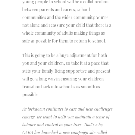
young people to school will be a collaboration
between parents and carers, school
communities and the wider community. You’re
not alone and reassure your child that there is a
whole community of adults making things as
safe as possible for them to return to school.
This is going to be a huge adjustment for both
you and your children, so take it at a pace that
suits your family. Being supportive and present
will go a long way in ensuring your children
transition back into school is as smooth as
possible.
As lockdown continues to ease and new challenges
emerge, we want to help you maintain a sense of
balance and control in your lives. That’s why
CABA has launched a new campaign site called