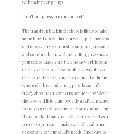
with their peer group.
Don’t put pressure on yourself
The transition back into school is likely to take
some time. Lots of children will experience ups
and downs. Try your best to support, reassure
and comfort them, without putting pressure on
yourself to make sure their homework is done
or they settle into a new routine straightaway.
Create a safe and loving environment at home
where children and young people can talk
freely about their concerns and feel confident
that you will listen and provide a safe container
for any big emotions they may be experiencing.
It’s important that you look after yourself as a
parent so you can remain available, calm and
responsive to your child’s needs. Find ways to