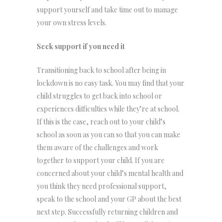
support yourself and take time out to manage
your own stress levels.
Seek support if you need it
Transitioning back to school after being in
lockdown is no easy task. You may find that your
child struggles to get back into school or
experiences difficulties while they’re at school.
If this is the case, reach out to your child’s
school as soon as you can so that you can make
them aware of the challenges and work
together to support your child. If you are
concerned about your child’s mental health and
you think they need professional support,
speak to the school and your GP about the best
next step. Successfully returning children and