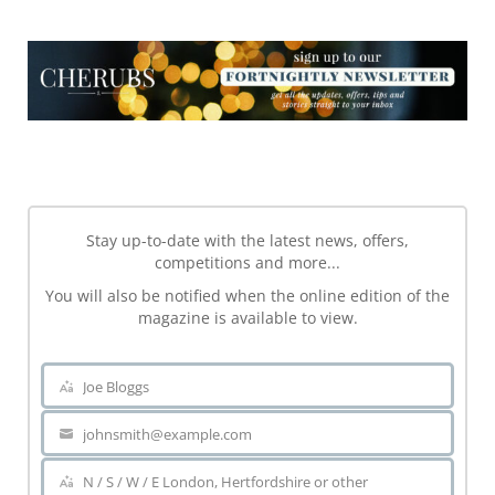
NEWSLETTER
NEWSLETTER
Stay up-to-date with the latest news, offers,
competitions and more...
You will also be notified when the online edition of the
magazine is available to view.
Joe Bloggs
Name
johnsmith@example.com
Your
email
N / S / W / E London, Hertfordshire or other
Area