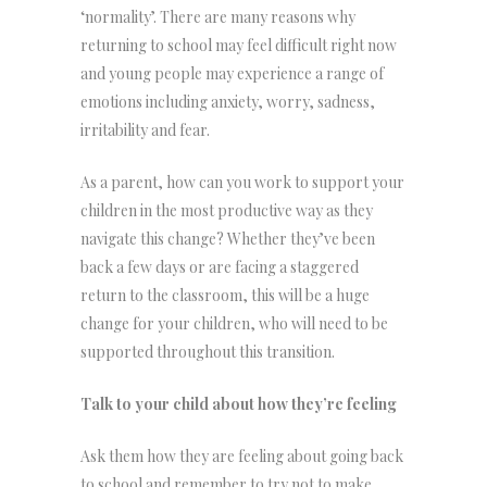
‘normality’. There are many reasons why
returning to school may feel difficult right now
and young people may experience a range of
emotions including anxiety, worry, sadness,
irritability and fear.
As a parent, how can you work to support your
children in the most productive way as they
navigate this change? Whether they’ve been
back a few days or are facing a staggered
return to the classroom, this will be a huge
change for your children, who will need to be
supported throughout this transition.
Talk to your child about how they’re feeling
Ask them how they are feeling about going back
to school and remember to try not to make