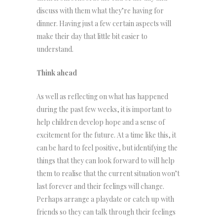
discuss with them what they’re having for
dinner. Having just a few certain aspects will
make their day that little bit easier to
understand.
Think ahead
As well as reflecting on what has happened
during the past few weeks, it is important to
help children develop hope and a sense of
excitement for the future. At a time like this, it
can be hard to feel positive, but identifying the
things that they can look forward to will help
them to realise that the current situation won’t
last forever and their feelings will change.
Perhaps arrange a playdate or catch up with
friends so they can talk through their feelings