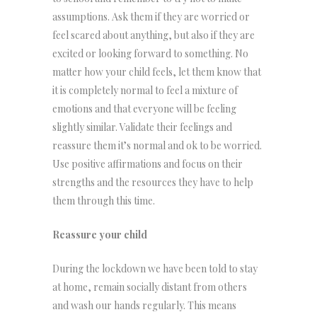
assumptions. Ask them if they are worried or
feel scared about anything, but also if they are
excited or looking forward to something. No
matter how your child feels, let them know that
it is completely normal to feel a mixture of
emotions and that everyone will be feeling
slightly similar. Validate their feelings and
reassure them it’s normal and ok to be worried.
Use positive affirmations and focus on their
strengths and the resources they have to help
them through this time.
Reassure your child
During the lockdown we have been told to stay
at home, remain socially distant from others
and wash our hands regularly. This means