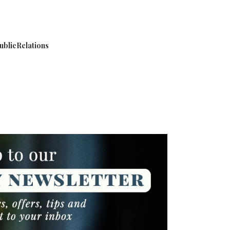
blicRelations