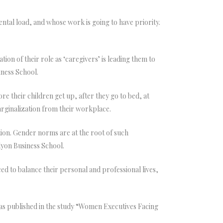
ental load, and whose work is going to have priority.
ion of their role as ‘caregivers’ is leading them to
iness School.
 their children get up, after they go to bed, at
arginalization from their workplace.
tion. Gender norms are at the root of such
lyon Business School.
 to balance their personal and professional lives,
as published in the study “Women Executives Facing