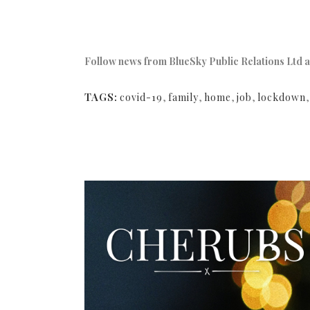
Follow news from BlueSky Public Relations Ltd a
TAGS:
covid-19
,
family
,
home
,
job
,
lockdown