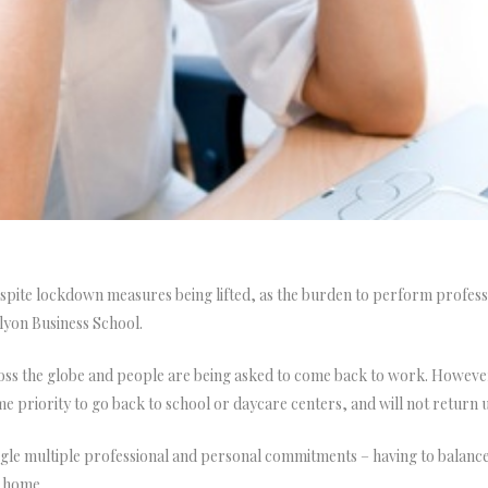
te lockdown measures being lifted, as the burden to perform profession
yon Business School.
oss the globe and people are being asked to come back to work. Howeve
e priority to go back to school or daycare centers, and will not return 
le multiple professional and personal commitments – having to balance 
e home.