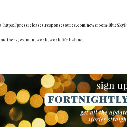
t:
https://pressreleases.responsesource.com/newsroom/BlueSkyPu
,
mothers
,
women
,
work
,
work life balance
NEWSLETTER