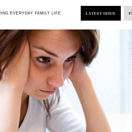
LATEST ISSUE
P
RING EVERYDAY FAMILY LIFE