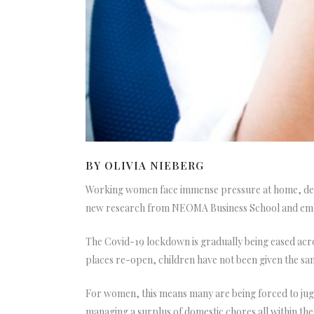
BY OLIVIA NIEBERG
Working women face immense pressure at home, despi
new research from NEOMA Business School and eml
The Covid-19 lockdown is gradually being eased acr
places re-open, children have not been given the sam
For women, this means many are being forced to jugg
managing a surplus of domestic chores all within th