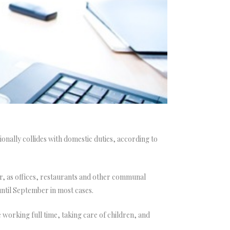
ally collides with domestic duties, according to
r, as offices, restaurants and other communal
until September in most cases.
working full time, taking care of children, and