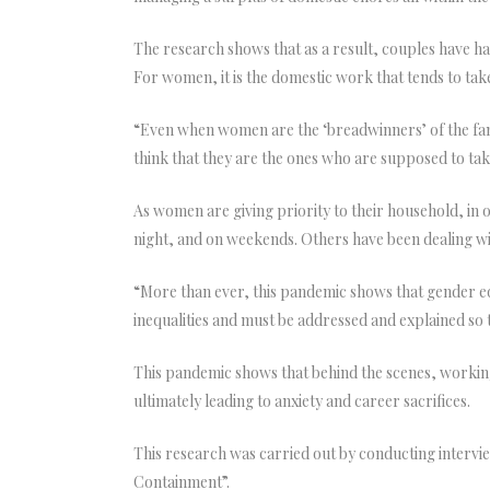
The research shows that as a result, couples have ha
For women, it is the domestic work that tends to take
“Even when women are the ‘breadwinners’ of the family,
think that they are the ones who are supposed to ta
As women are giving priority to their household, in
night, and on weekends. Others have been dealing wi
“More than ever, this pandemic shows that gender equ
inequalities and must be addressed and explained so 
This pandemic shows that behind the scenes, working
ultimately leading to anxiety and career sacrifices.
This research was carried out by conducting interv
Containment”.