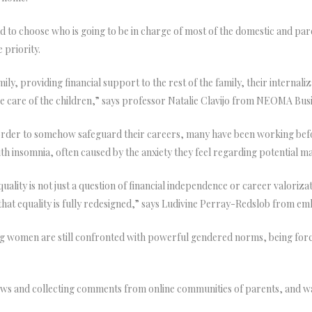
d to choose who is going to be in charge of most of the domestic and par
 priority.
 providing financial support to the rest of the family, their internalizat
ke care of the children,” says professor Natalie Clavijo from NEOMA Bus
 order to somehow safeguard their careers, many have been working before
th insomnia, often caused by the anxiety they feel regarding potential m
ality is not just a question of financial independence or career valoriza
that equality is fully redesigned,” says Ludivine Perray-Redslob from em
 women are still confronted with powerful gendered norms, being forced
iews and collecting comments from online communities of parents, and w