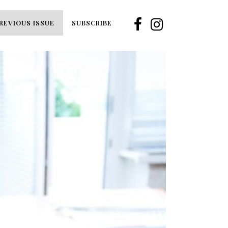
REVIOUS ISSUE
SUBSCRIBE