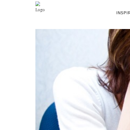
INSPI