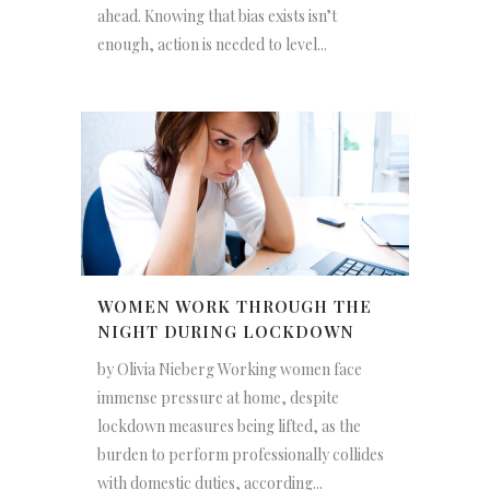
ahead. Knowing that bias exists isn’t
enough, action is needed to level...
WOMEN WORK THROUGH THE
NIGHT DURING LOCKDOWN
by Olivia Nieberg Working women face
immense pressure at home, despite
lockdown measures being lifted, as the
burden to perform professionally collides
with domestic duties, according...