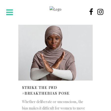
STRIKE THE IWD
#BREAKTHEBIAS POSE
Whether deliberate or unconscious, the
bias makes it difficult for women to move