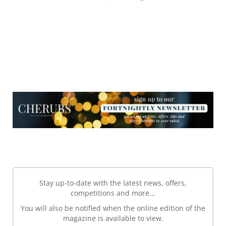
NEWSLETTER
NEWSLETTER
Stay up-to-date with the latest news, offers,
competitions and more...
You will also be notified when the online edition of the
magazine is available to view.