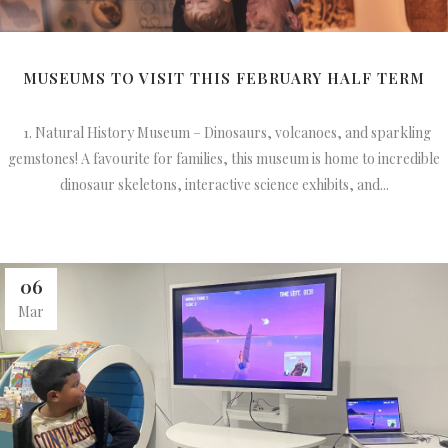
MUSEUMS TO VISIT THIS FEBRUARY HALF TERM
1. Natural History Museum – Dinosaurs, volcanoes, and sparkling
gemstones! A favourite for families, this museum is home to incredible
dinosaur skeletons, interactive science exhibits, and...
06
Mar