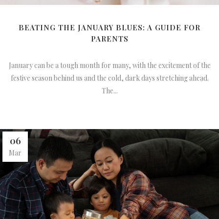
BEATING THE JANUARY BLUES: A GUIDE FOR
PARENTS
January can be a tough month for many, with the excitement of the
festive season behind us and the cold, dark days stretching ahead.
The...
06
Mar