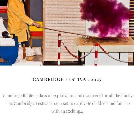
CAMBRIDGE FESTIVAL 2025
An unforgettable 17 days of exploration and discovery for all the family
The Cambridge Festival 2025 is set to captivate children and families
with an exciting...