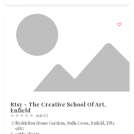
Rtsy – The Creative School Of Art,
Enfield
0.0
(0)
Myddelton House Gardens, Bulls Cross, Enfield, EN2
9HG
07581 489377