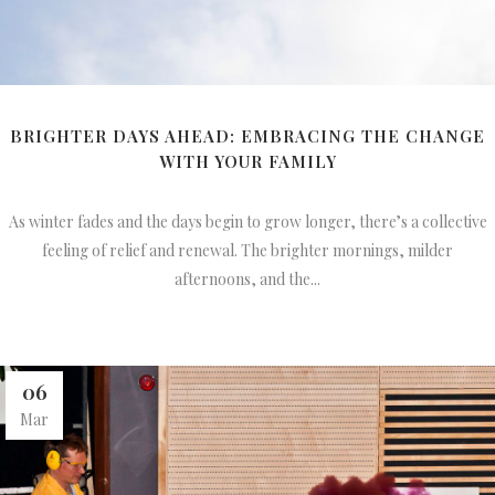
BRIGHTER DAYS AHEAD: EMBRACING THE CHANGE
WITH YOUR FAMILY
As winter fades and the days begin to grow longer, there’s a collective
feeling of relief and renewal. The brighter mornings, milder
afternoons, and the...
06
Mar