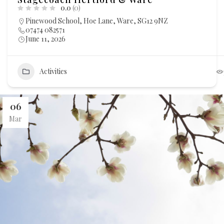
0.0
(0)
Pinewood School, Hoe Lane, Ware, SG12 9NZ
07474 082571
June 11, 2026
Activities
06
Mar