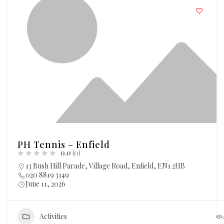
PH Tennis – Enfield
0.0
(0)
13 Bush Hill Parade, Village Road, Enfield, EN1 2HB
020 8819 3149
June 11, 2026
Activities