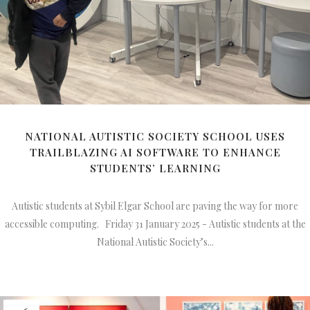
NATIONAL AUTISTIC SOCIETY SCHOOL USES
TRAILBLAZING AI SOFTWARE TO ENHANCE
STUDENTS’ LEARNING
Autistic students at Sybil Elgar School are paving the way for more
accessible computing. Friday 31 January 2025 - Autistic students at the
National Autistic Society’s...