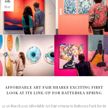
06
Mar
AFFORDABLE ART FAIR SHARES EXCITING FIRST
LOOK AT ITS LINE-UP FOR BATTERSEA SPRING
12-16 March 2025 Affordable Art Fair returns to Battersea Park for its