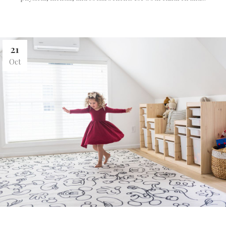
21
Oct