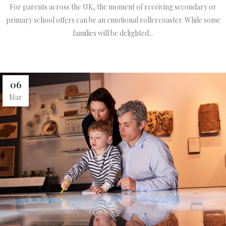
For parents across the UK, the moment of receiving secondary or
primary school offers can be an emotional rollercoaster. While some
families will be delighted...
06
Mar