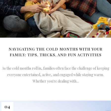
NAVIGATING THE COLD MONTHS WITH YOUR
FAMILY: TIPS, TRICKS, AND FUN ACTIVITIES
As the cold months roll in, families often face the challenge of keeping
everyone entertained, active, and engaged while staying warm.
Whether you're dealing with...
04