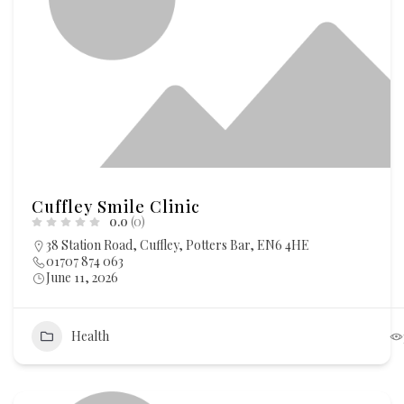
Cuffley Smile Clinic
0.0
(0)
38 Station Road, Cuffley, Potters Bar, EN6 4HE
01707 874 063
June 11, 2026
Health