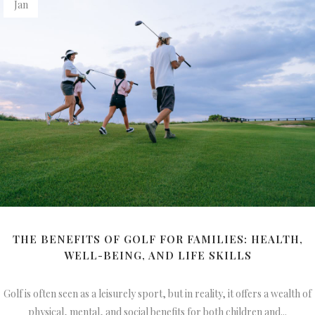
Jan
THE BENEFITS OF GOLF FOR FAMILIES: HEALTH,
WELL-BEING, AND LIFE SKILLS
Golf is often seen as a leisurely sport, but in reality, it offers a wealth of
physical, mental, and social benefits for both children and...