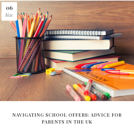
06
Mar
NAVIGATING SCHOOL OFFERS: ADVICE FOR
PARENTS IN THE UK