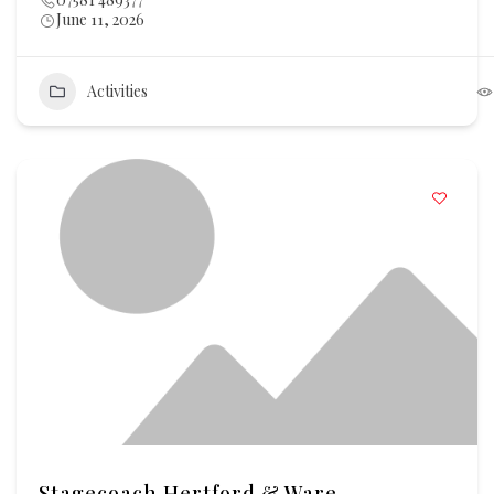
June 11, 2026
Activities
Stagecoach Hertford & Ware