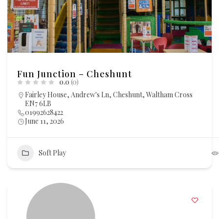
Fun Junction – Cheshunt
0.0
(0)
Fairley House, Andrew's Ln, Cheshunt, Waltham Cross
EN7 6LB
01992628422
June 11, 2026
Soft Play