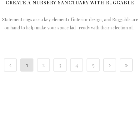
CREATE A NURSERY SANCTUARY WITH RUGGABLE
Statement rugs are a key element of interior design, and Ruggable are
on hand to help make your space kid- ready with their selection of...
1
2
3
4
5