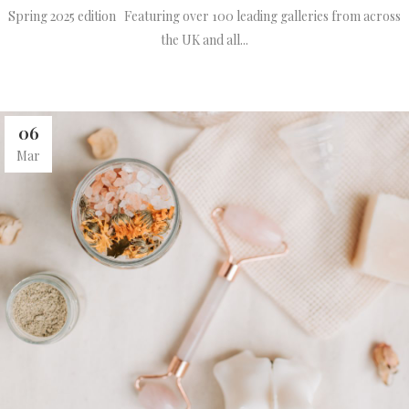
Spring 2025 edition Featuring over 100 leading galleries from across
the UK and all...
06
Mar