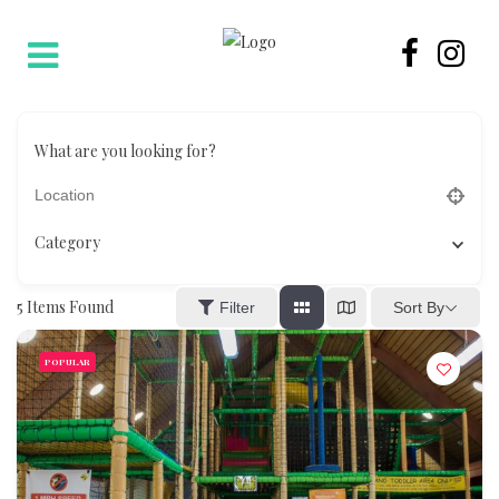
What are you looking for?
Category
5
Items Found
Sort By
Filter
POPULAR