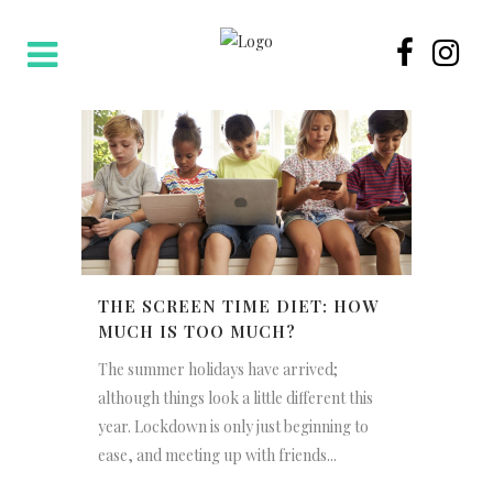
THE SCREEN TIME DIET: HOW
MUCH IS TOO MUCH?
The summer holidays have arrived;
although things look a little different this
year. Lockdown is only just beginning to
ease, and meeting up with friends...