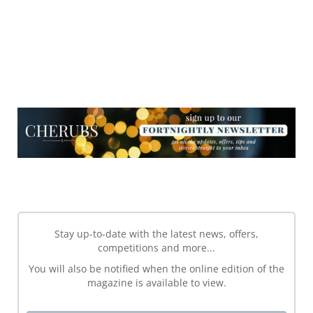
NEWSLETTER
NEWSLETTER
Stay up-to-date with the latest news, offers,
competitions and more...
You will also be notified when the online edition of the
magazine is available to view.