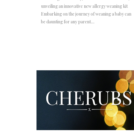
unveiling an innovative new allergy weaning kit
Embarking on the journey of weaning a baby can
be daunting for any parent....