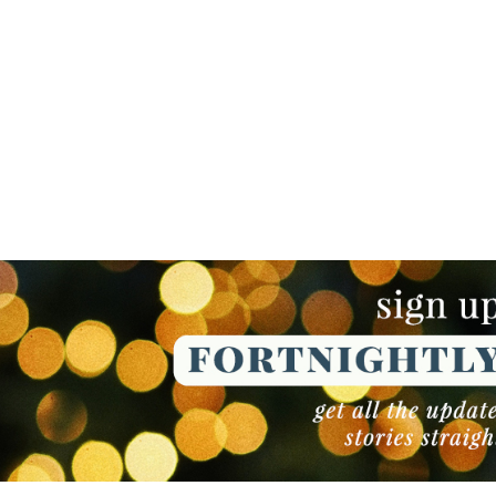
NEWSLETTER
NEWSLETTER