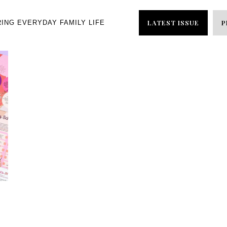
LATEST ISSUE
P
RING EVERYDAY FAMILY LIFE