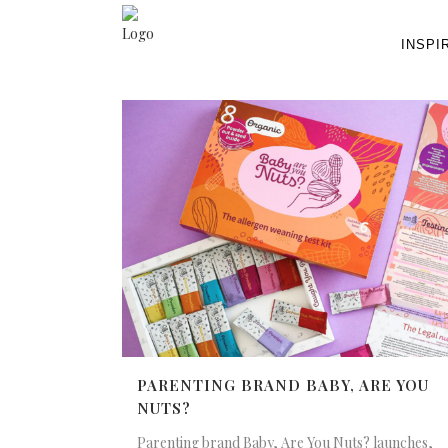
INSPI
PARENTING BRAND BABY, ARE YOU
NUTS?
Parenting brand Baby, Are You Nuts? launches,