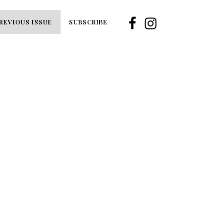
REVIOUS ISSUE
SUBSCRIBE