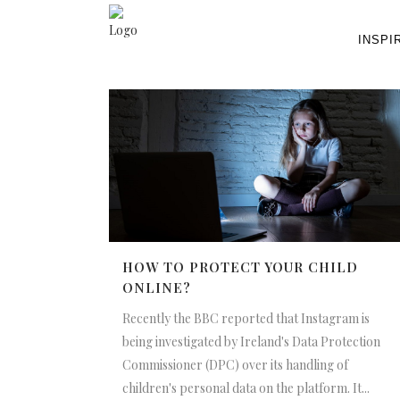
INSPI
HOW TO PROTECT YOUR CHILD
ONLINE?
Recently the BBC reported that Instagram is
being investigated by Ireland's Data Protection
Commissioner (DPC) over its handling of
children's personal data on the platform. It...