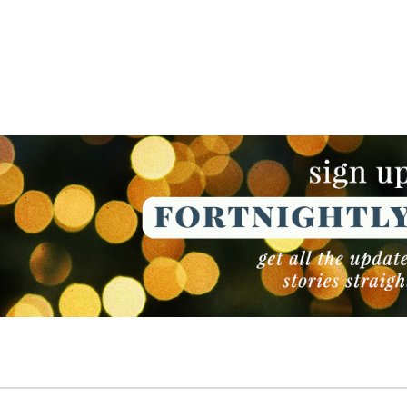
NEWSLETTER
NEWSLETTER