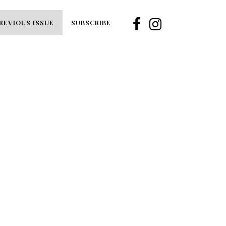
REVIOUS ISSUE
SUBSCRIBE