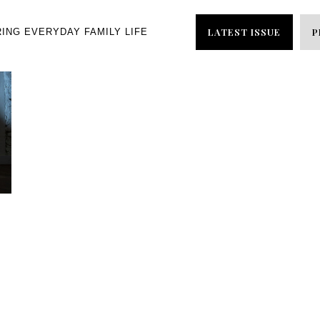
LATEST ISSUE
P
RING EVERYDAY FAMILY LIFE