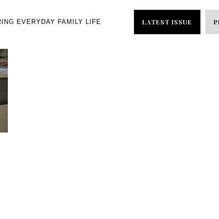
LATEST ISSUE
P
RING EVERYDAY FAMILY LIFE