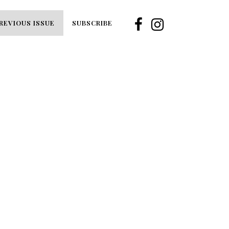
REVIOUS ISSUE
SUBSCRIBE