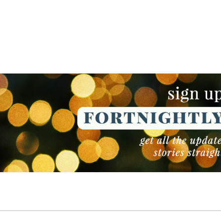
NEWSLETTER
NEWSLETTER