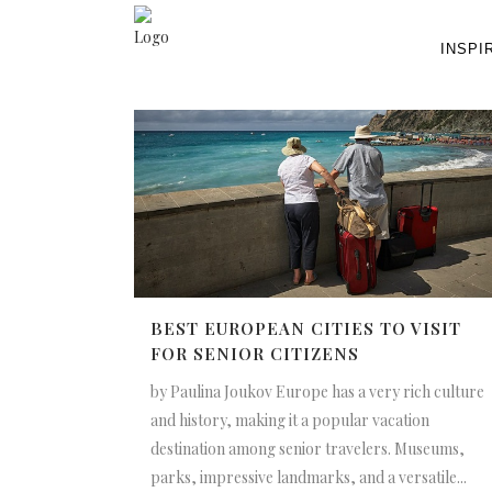
INSPI
BEST EUROPEAN CITIES TO VISIT
FOR SENIOR CITIZENS
by Paulina Joukov Europe has a very rich culture
and history, making it a popular vacation
destination among senior travelers. Museums,
parks, impressive landmarks, and a versatile...