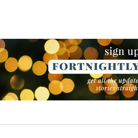
NEWSLETTER
NEWSLETTER