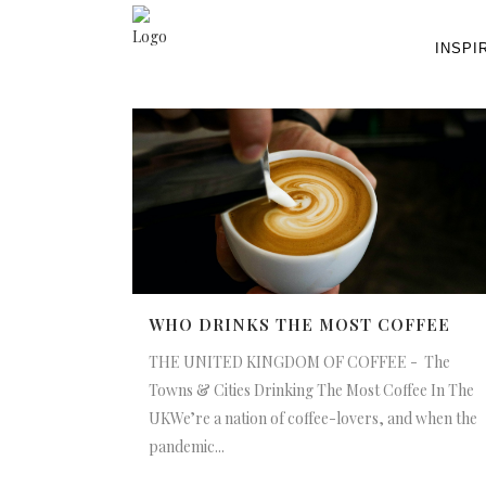
INSPI
WHO DRINKS THE MOST COFFEE
THE UNITED KINGDOM OF COFFEE - The
Towns & Cities Drinking The Most Coffee In The
UKWe’re a nation of coffee-lovers, and when the
pandemic...