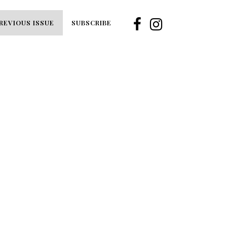
REVIOUS ISSUE
SUBSCRIBE