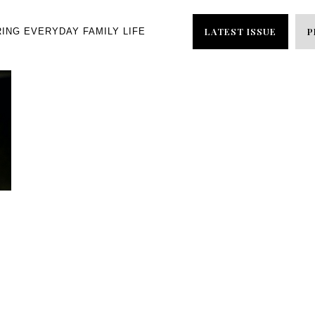
LATEST ISSUE
P
RING EVERYDAY FAMILY LIFE