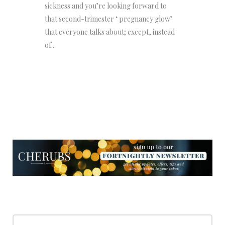
sickness and you’re looking forward to
that second-trimester ‘ pregnancy glow’
that everyone talks about; except, instead
of...
NEWSLETTER
NEWSLETTER