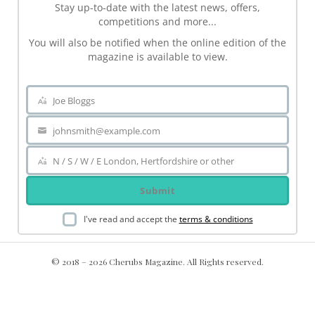
Stay up-to-date with the latest news, offers,
competitions and more...
You will also be notified when the online edition of the
magazine is available to view.
Joe Bloggs
Name
johnsmith@example.com
Your
email
N / S / W / E London, Hertfordshire or other
Area
Submit
I've read and accept the
terms & conditions
© 2018 – 2026 Cherubs Magazine. All Rights reserved.
.ch-dir-cats { grid-template-columns: repeat(5, minmax(0, 1fr))
!important; display: grid !important; }