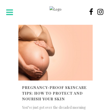
PREGNANCY-PROOF SKINCARE
TIPS: HOW TO PROTECT AND
NOURISH YOUR SKIN
You’ve just got over the dreaded morning