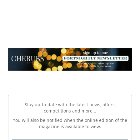
NEWSLETTER
NEWSLETTER
Stay up-to-date with the latest news, offers,
competitions and more...
You will also be notified when the online edition of the
magazine is available to view.