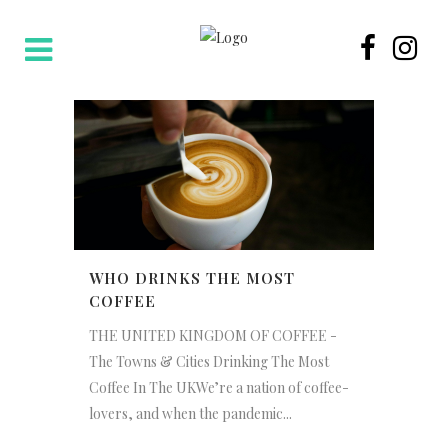
WHO DRINKS THE MOST
COFFEE
THE UNITED KINGDOM OF COFFEE -
The Towns & Cities Drinking The Most
Coffee In The UKWe’re a nation of coffee-
lovers, and when the pandemic...