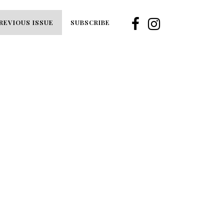
REVIOUS ISSUE
SUBSCRIBE