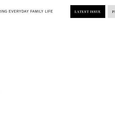
LATEST ISSUE
P
RING EVERYDAY FAMILY LIFE
s