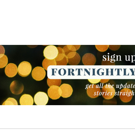
NEWSLETTER
NEWSLETTER