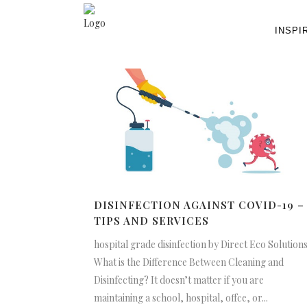
INSPI
DISINFECTION AGAINST COVID-19 –
TIPS AND SERVICES
hospital grade disinfection by Direct Eco Solution
What is the Difference Between Cleaning and
Disinfecting? It doesn’t matter if you are
maintaining a school, hospital, offce, or...