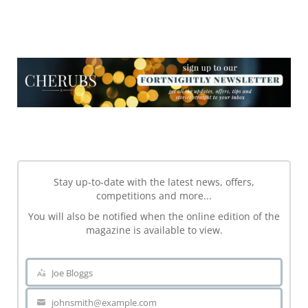
NEWSLETTER
NEWSLETTER
Stay up-to-date with the latest news, offers,
competitions and more...
You will also be notified when the online edition of the
magazine is available to view.
Joe Bloggs
Name
johnsmith@example.com