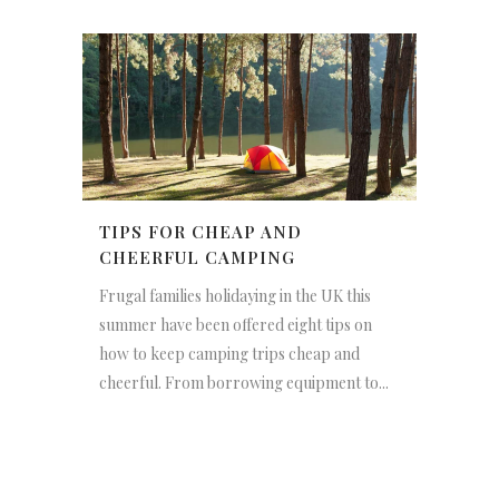
TIPS FOR CHEAP AND
CHEERFUL CAMPING
Frugal families holidaying in the UK this
summer have been offered eight tips on
how to keep camping trips cheap and
cheerful. From borrowing equipment to...