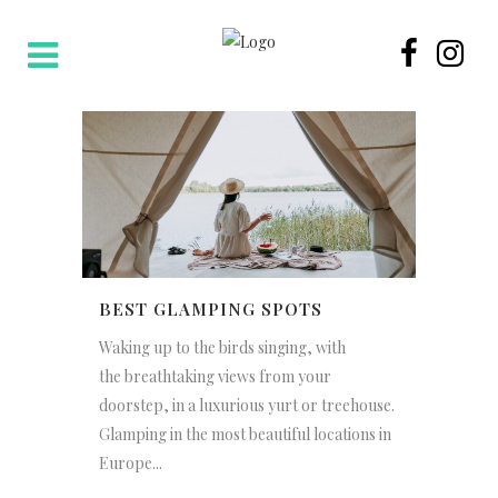
BEST GLAMPING SPOTS
Waking up to the birds singing, with
the breathtaking views from your
doorstep, in a luxurious yurt or treehouse.
Glamping in the most beautiful locations in
Europe...