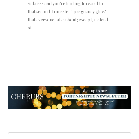
sickness and you’re looking forward to
that second-trimester ‘ pregnancy glow’
that everyone talks about; except, instead
of...
NEWSLETTER
NEWSLETTER