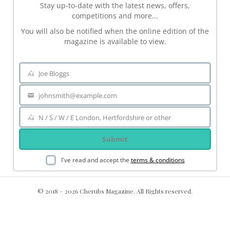
Stay up-to-date with the latest news, offers,
competitions and more...
You will also be notified when the online edition of the
magazine is available to view.
Joe Bloggs
Name
johnsmith@example.com
Your
email
N / S / W / E London, Hertfordshire or other
Area
Submit
I've read and accept the
terms & conditions
© 2018 – 2026 Cherubs Magazine. All Rights reserved.
.ch-dir-cats { grid-template-columns: repeat(5, minmax(0, 1fr))
!important; display: grid !important; }