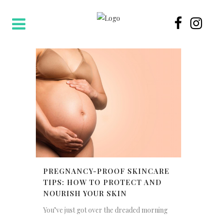
PREGNANCY-PROOF SKINCARE
TIPS: HOW TO PROTECT AND
NOURISH YOUR SKIN
You’ve just got over the dreaded morning