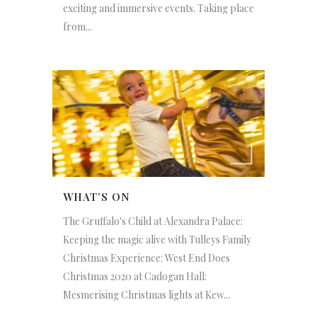
exciting and immersive events. Taking place
from...
WHAT’S ON
The Gruffalo's Child at Alexandra Palace:
Keeping the magic alive with Tulleys Family
Christmas Experience: West End Does
Christmas 2020 at Cadogan Hall:
Mesmerising Christmas lights at Kew...