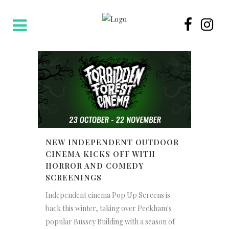
NEW INDEPENDENT OUTDOOR
CINEMA KICKS OFF WITH
HORROR AND COMEDY
SCREENINGS
Independent cinema Pop Up Screens is
back this winter, taking over Peckham's
popular Bussey Building with a season of