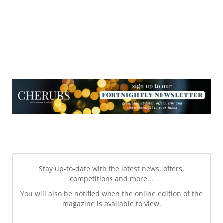
NEWSLETTER
NEWSLETTER
Stay up-to-date with the latest news, offers,
competitions and more...
You will also be notified when the online edition of the
magazine is available to view.