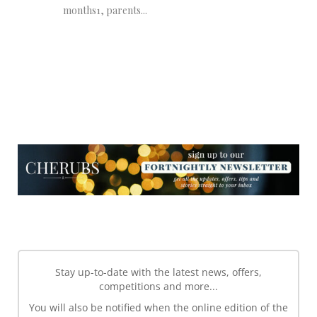
months1, parents...
NEWSLETTER
NEWSLETTER
Stay up-to-date with the latest news, offers,
competitions and more...
You will also be notified when the online edition of the