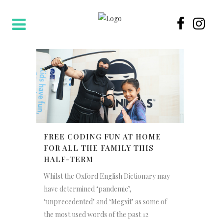
FREE CODING FUN AT HOME
FOR ALL THE FAMILY THIS
HALF-TERM
Whilst the Oxford English Dictionary may
have determined ‘pandemic’,
‘unprecedented’ and ‘Megxit’ as some of
the most used words of the past 12