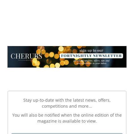
NEWSLETTER
NEWSLETTER
Stay up-to-date with the latest news, offers,
competitions and more...
You will also be notified when the online edition of the
magazine is available to view.