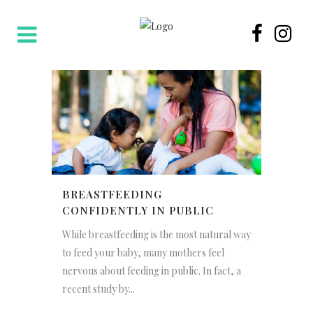
BREASTFEEDING
CONFIDENTLY IN PUBLIC
While breastfeeding is the most natural way
to feed your baby, many mothers feel
nervous about feeding in public. In fact, a
recent study by...