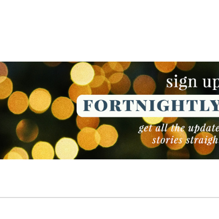
NEWSLETTER
NEWSLETTER