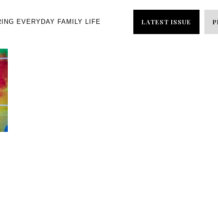
LATEST ISSUE
P
RING EVERYDAY FAMILY LIFE