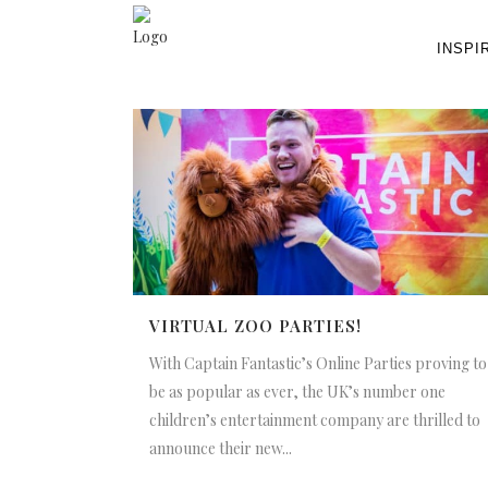
INSPI
VIRTUAL ZOO PARTIES!
With Captain Fantastic’s Online Parties proving to
be as popular as ever, the UK’s number one
children’s entertainment company are thrilled to
announce their new...