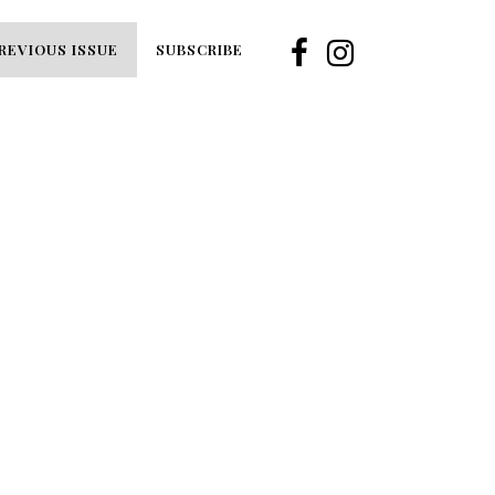
REVIOUS ISSUE
SUBSCRIBE