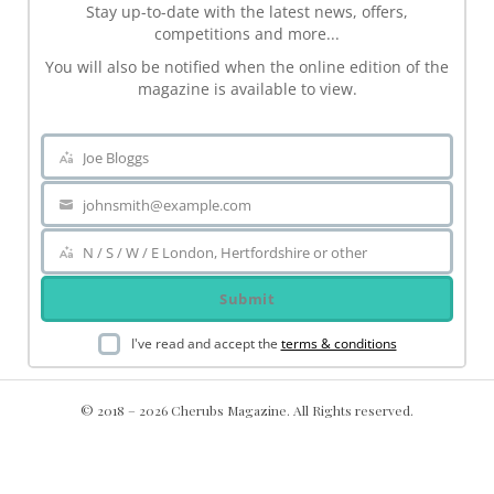
Stay up-to-date with the latest news, offers,
competitions and more...
You will also be notified when the online edition of the
magazine is available to view.
Joe Bloggs
Name
johnsmith@example.com
Your
email
N / S / W / E London, Hertfordshire or other
Area
Submit
I've read and accept the
terms & conditions
© 2018 – 2026 Cherubs Magazine. All Rights reserved.
.ch-dir-cats { grid-template-columns: repeat(5, minmax(0, 1fr))
!important; display: grid !important; }