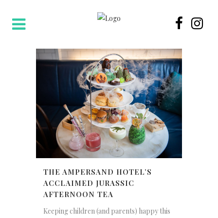
THE AMPERSAND HOTEL’S
ACCLAIMED JURASSIC
AFTERNOON TEA
Keeping children (and parents) happy this