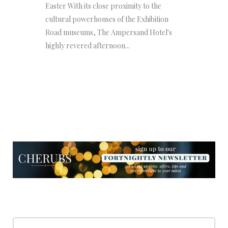
Easter With its close proximity to the
cultural powerhouses of the Exhibition
Road museums, The Ampersand Hotel's
highly revered afternoon...
NEWSLETTER
NEWSLETTER