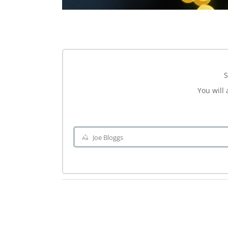
S
You will 
Joe Bloggs
Name
.ch-dir-cats { grid-template-columns: repeat(5, minmax(0, 1fr)) !importa