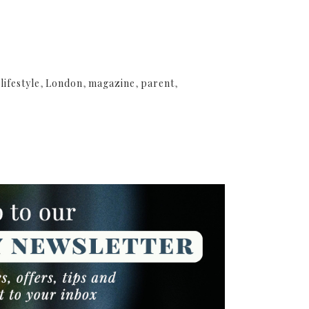
,
lifestyle
,
London
,
magazine
,
parent
,