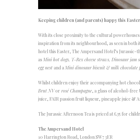
Keeping children (and parents) happy this Easte
With its close proximity to the cultural powerhouse
inspiration from its neighbourhood, as seen in both 
hotel this Easter, The Ampersand Hotel’s Jurassic-t
as
Mini hot dogs, T-Rex cheese straws, Dinosaur jam
egg nest
and a
Mini dinosaur biscuit & milk chocolate f
Whilst children enjoy their accompanying hot chocola
Brut NV
or
rosé Champagne
, a glass of alcohol-free
juice, FAIR passion fruit liqueur, pineapple juice & 
The Jurassic Afternoon Tea is priced at £35 for chil
The Ampersand Hotel
10 Harrington Road, London SW7 3ER