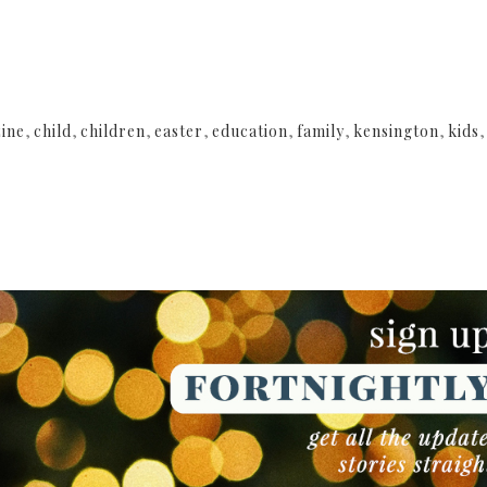
ine
,
child
,
children
,
easter
,
education
,
family
,
kensington
,
kids
NEWSLETTER