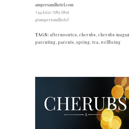
ampersandhotel.com
+44 (0)20 7589 5895
@ampersandhotel
TAGS:
afternoontea
,
cherubs
,
cherubs magaz
parenting
,
parents
,
spring
,
tea
,
wellbeing