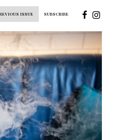
REVIOUS ISSUE
SUBSCRIBE