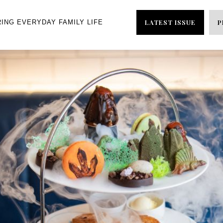
LATEST ISSUE
P
RING EVERYDAY FAMILY LIFE