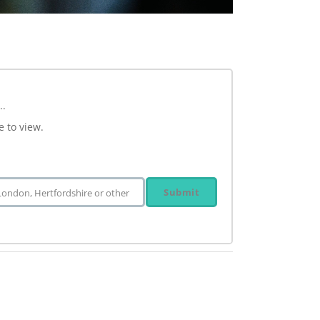
..
e to view.
Submit
 London, Hertfordshire or other