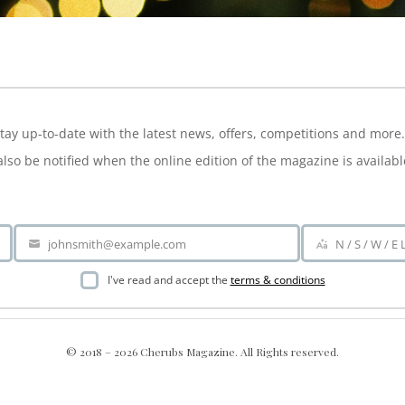
NEWSLETTER
tay up-to-date with the latest news, offers, competitions and more.
also be notified when the online edition of the magazine is availabl
johnsmith@example.com
N / S / W / E
Your
Area
email
I've read and accept the
terms & conditions
© 2018 – 2026 Cherubs Magazine. All Rights reserved.
nt; display: grid !important; }