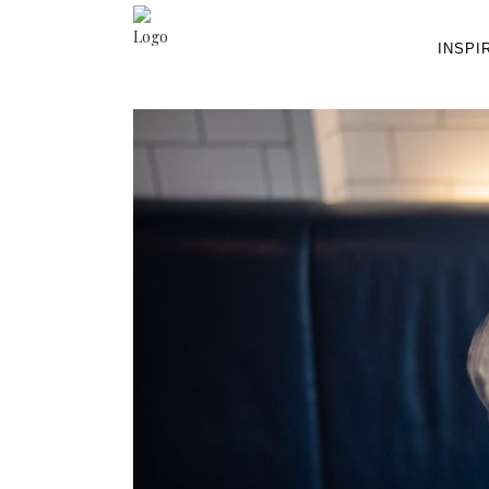
INSPI