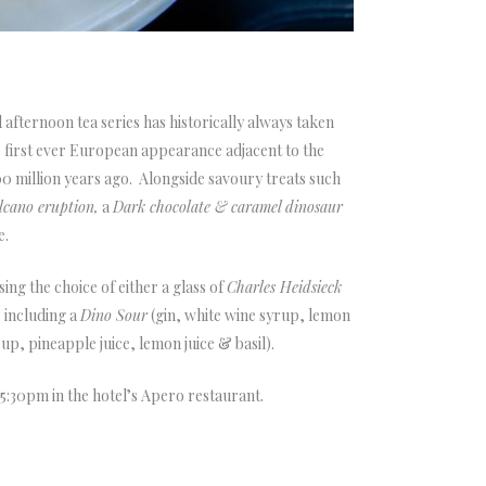
fternoon tea series has historically always taken
 first ever European appearance adjacent to the
0 million years ago. Alongside savoury treats such
cano eruption,
a
Dark chocolate & caramel dinosaur
e.
ng the choice of either a glass of
Charles Heidsieck
s including a
Dino Sour
(gin, white wine syrup, lemon
rup, pineapple juice, lemon juice & basil).
 5:30pm in the hotel’s Apero restaurant.