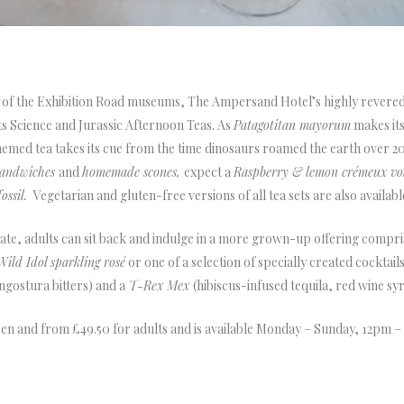
r
s of the Exhibition Road museums, The Ampersand Hotel’s highly revered a
its Science and Jurassic Afternoon Teas. As
Patagotitan
m
ayorum
makes its
hemed tea takes its cue from the time dinosaurs roamed the earth over 20
 sandwiches
and
homemade scones,
expect a
Raspberry & lemon crémeux vol
ossil.
Vegetarian and gluten-free versions of all tea sets are also availabl
te, adults can sit back and indulge in a more grown-up offering comprisi
Wild Idol sparkling rosé
or one of a selection of specially created cocktail
Angostura bitters) and a
T-Rex Mex
(hibiscus-infused tequila, red wine sy
dren and from £49.50 for adults and is available Monday – Sunday, 12pm –