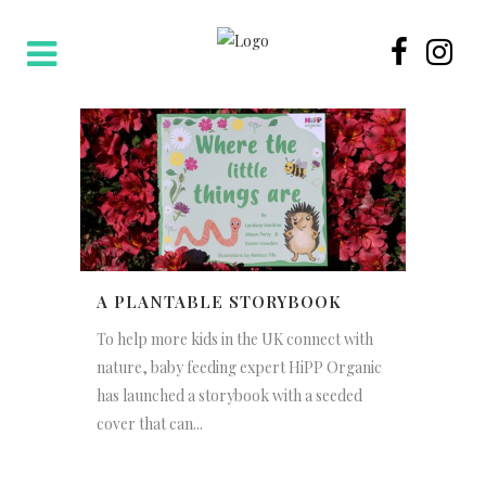
A PLANTABLE STORYBOOK
To help more kids in the UK connect with
nature, baby feeding expert HiPP Organic
has launched a storybook with a seeded
cover that can...