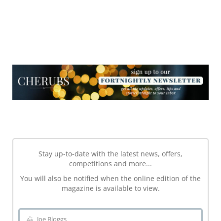
NEWSLETTER
NEWSLETTER
Stay up-to-date with the latest news, offers,
competitions and more...
You will also be notified when the online edition of the
magazine is available to view.
Joe Bloggs