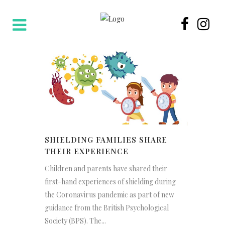
SHIELDING FAMILIES SHARE
THEIR EXPERIENCE
Children and parents have shared their
first-hand experiences of shielding during
the Coronavirus pandemic as part of new
guidance from the British Psychological
Society (BPS). The...