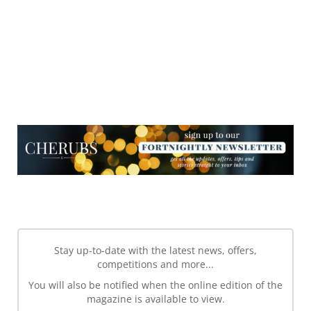
NEWSLETTER
NEWSLETTER
Stay up-to-date with the latest news, offers,
competitions and more...
You will also be notified when the online edition of the
magazine is available to view.