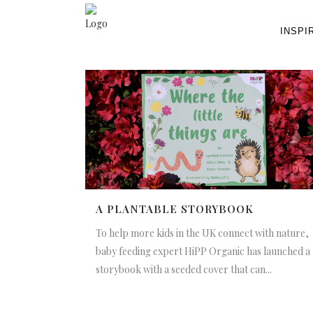
INSPI
A PLANTABLE STORYBOOK
To help more kids in the UK connect with nature,
baby feeding expert HiPP Organic has launched a
storybook with a seeded cover that can...