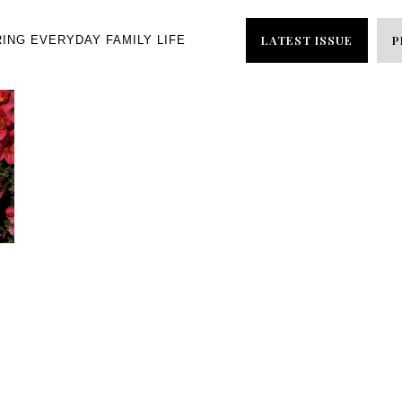
LATEST ISSUE
P
RING EVERYDAY FAMILY LIFE