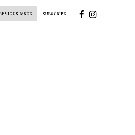
REVIOUS ISSUE
SUBSCRIBE