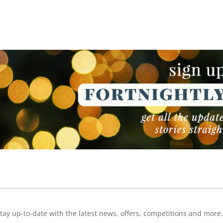
NEWSLETTER
NEWSLETTER
tay up-to-date with the latest news, offers, competitions and more.