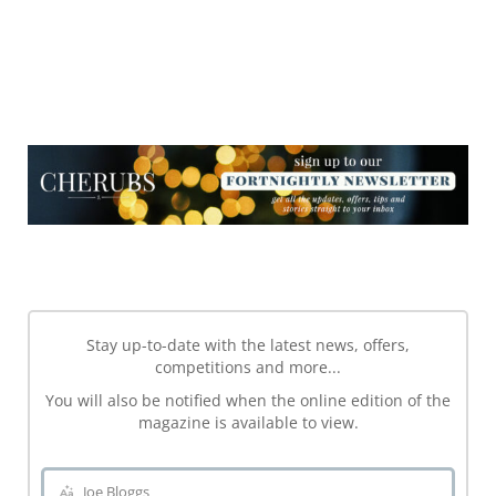
NEWSLETTER
NEWSLETTER
Stay up-to-date with the latest news, offers,
competitions and more...
You will also be notified when the online edition of the
magazine is available to view.
Joe Bloggs