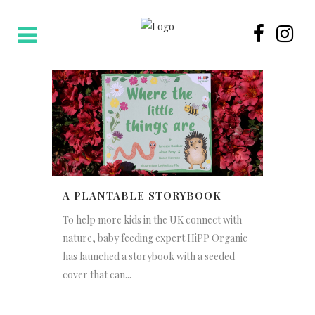
A PLANTABLE STORYBOOK
To help more kids in the UK connect with
nature, baby feeding expert HiPP Organic
has launched a storybook with a seeded
cover that can...