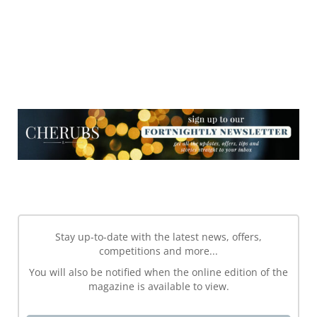
NEWSLETTER
NEWSLETTER
Stay up-to-date with the latest news, offers,
competitions and more...
You will also be notified when the online edition of the
magazine is available to view.