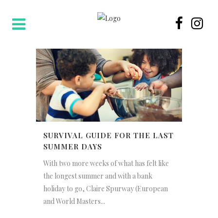
SURVIVAL GUIDE FOR THE LAST
SUMMER DAYS
With two more weeks of what has felt like
the longest summer and with a bank
holiday to go, Claire Spurway (European
and World Masters...