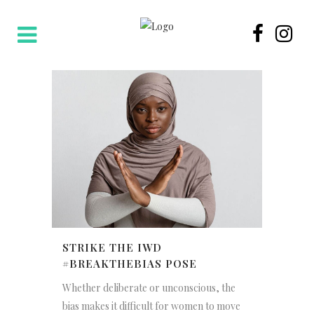
STRIKE THE IWD
#BREAKTHEBIAS POSE
Whether deliberate or unconscious, the
bias makes it difficult for women to move