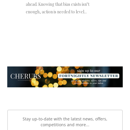
ahead. Knowing that bias exists isn’t
enough, action is needed to level...
NEWSLETTER
NEWSLETTER
Stay up-to-date with the latest news, offers,
competitions and more...