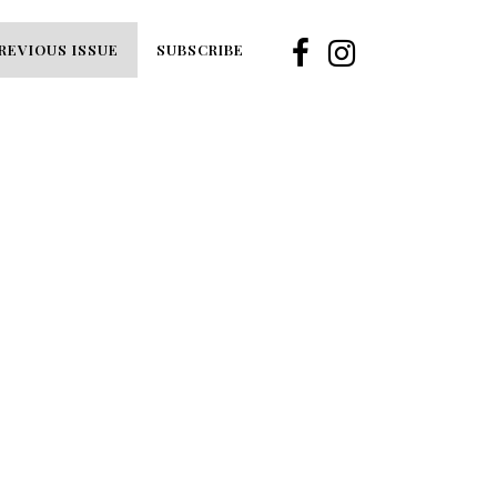
REVIOUS ISSUE
SUBSCRIBE