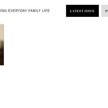
LATEST ISSUE
P
RING EVERYDAY FAMILY LIFE