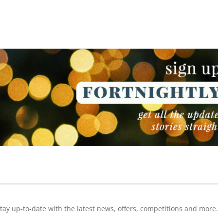
NEWSLETTER
NEWSLETTER
tay up-to-date with the latest news, offers, competitions and more.