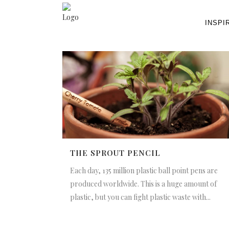
INSPI
THE SPROUT PENCIL
Each day, 135 million plastic ball point pens are
produced worldwide. This is a huge amount of
plastic, but you can fight plastic waste with...