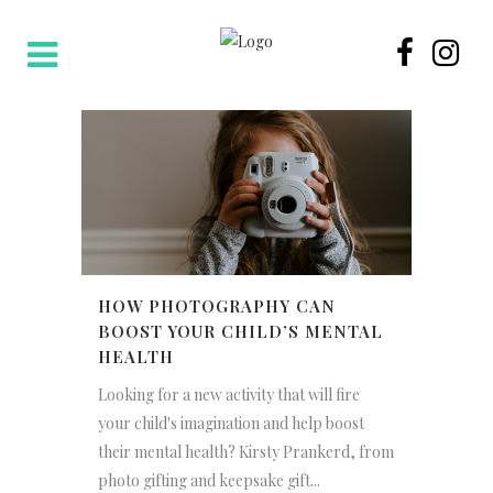
HOW PHOTOGRAPHY CAN
BOOST YOUR CHILD’S MENTAL
HEALTH
Looking for a new activity that will fire
your child's imagination and help boost
their mental health? Kirsty Prankerd, from
photo gifting and keepsake gift...