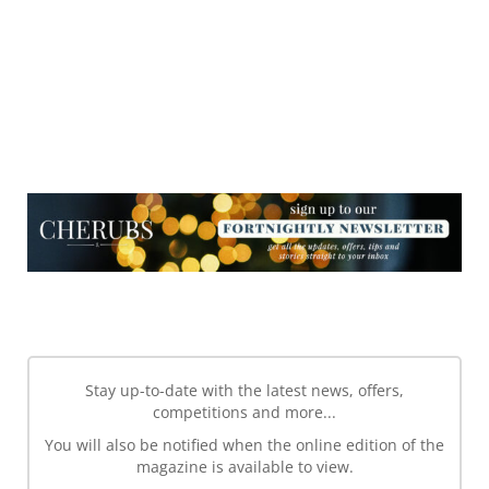
NEWSLETTER
NEWSLETTER
Stay up-to-date with the latest news, offers,
competitions and more...
You will also be notified when the online edition of the
magazine is available to view.