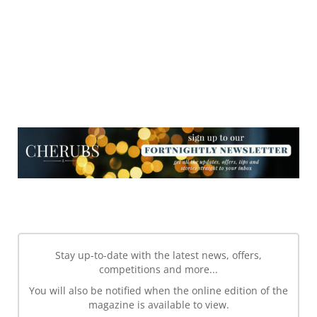
NEWSLETTER
NEWSLETTER
Stay up-to-date with the latest news, offers,
competitions and more...
You will also be notified when the online edition of the
magazine is available to view.