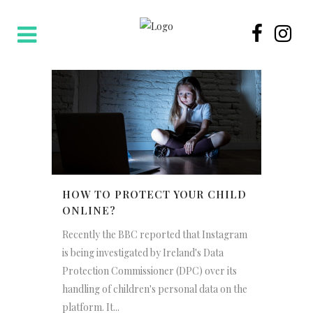
HOW TO PROTECT YOUR CHILD
ONLINE?
Recently the BBC reported that Instagram
is being investigated by Ireland's Data
Protection Commissioner (DPC) over its
handling of children's personal data on the
platform. It...