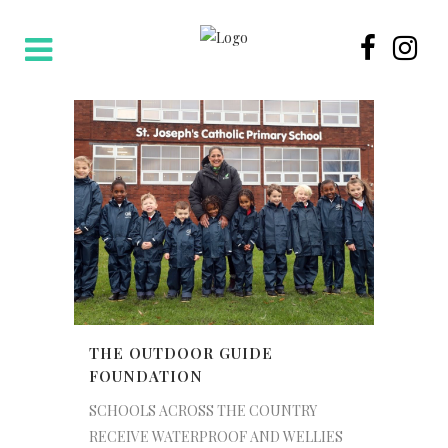
THE OUTDOOR GUIDE
FOUNDATION
SCHOOLS ACROSS THE COUNTRY
RECEIVE WATERPROOF AND WELLIES