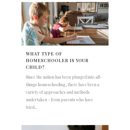
WHAT TYPE OF
HOMESCHOOLER IS YOUR
CHILD?
Since the nation has been plunged into all-
things homeschooling, there have been a
variety of approaches and methods
undertaken - from parents who have
tried...