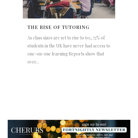
THE RISE OF TUTORING
As class sizes are set to rise to 60, 72% of
students in the UK have never had access to
one-on-one learning Reports show that
over...
NEWSLETTER