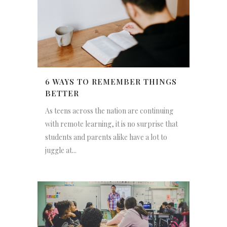
6 WAYS TO REMEMBER THINGS
BETTER
As teens across the nation are continuing
with remote learning, it is no surprise that
students and parents alike have a lot to
juggle at...