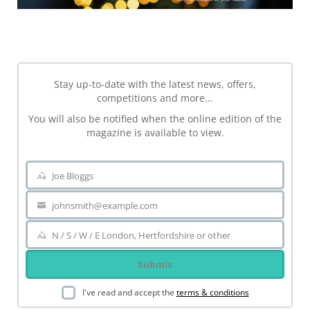
NEWSLETTER
Stay up-to-date with the latest news, offers,
competitions and more...
You will also be notified when the online edition of the
magazine is available to view.
Joe Bloggs
Name
johnsmith@example.com
Your
email
N / S / W / E London, Hertfordshire or other
Area
Submit
I've read and accept the
terms & conditions