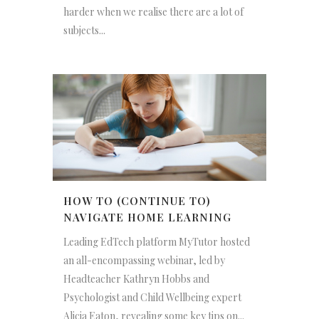
harder when we realise there are a lot of
subjects...
HOW TO (CONTINUE TO)
NAVIGATE HOME LEARNING
Leading EdTech platform MyTutor hosted
an all-encompassing webinar, led by
Headteacher Kathryn Hobbs and
Psychologist and Child Wellbeing expert
Alicia Eaton, revealing some key tips on...