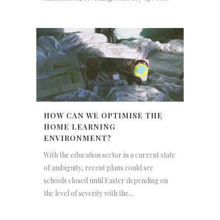
HOW CAN WE OPTIMISE THE
HOME LEARNING
ENVIRONMENT?
With the education sector in a current state
of ambiguity, recent plans could see
schools closed until Easter depending on
the level of severity with the...