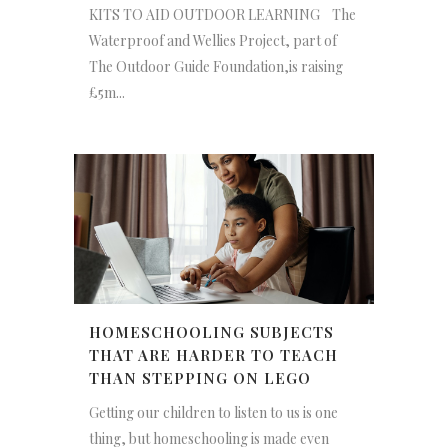
KITS TO AID OUTDOOR LEARNING The
Waterproof and Wellies Project, part of
The Outdoor Guide Foundation,is raising
£5m...
HOMESCHOOLING SUBJECTS
THAT ARE HARDER TO TEACH
THAN STEPPING ON LEGO
Getting our children to listen to us is one
thing, but homeschooling is made even