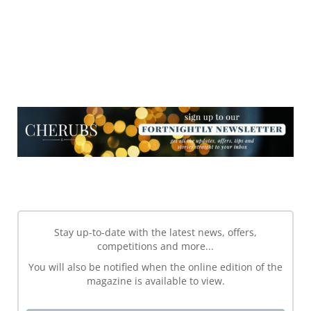
NEWSLETTER
NEWSLETTER
Stay up-to-date with the latest news, offers,
competitions and more...
You will also be notified when the online edition of the
magazine is available to view.