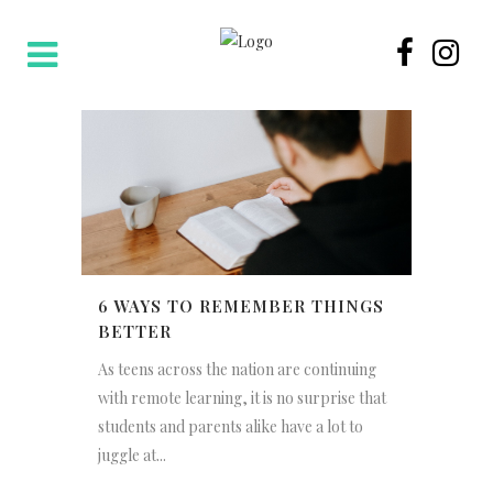
6 WAYS TO REMEMBER THINGS
BETTER
As teens across the nation are continuing
with remote learning, it is no surprise that
students and parents alike have a lot to
juggle at...