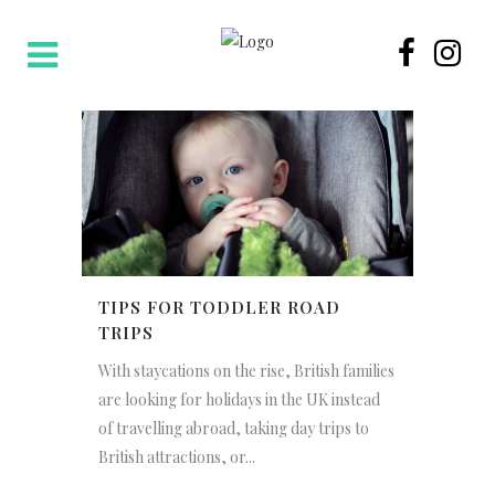
TIPS FOR TODDLER ROAD
TRIPS
With staycations on the rise, British families
are looking for holidays in the UK instead
of travelling abroad, taking day trips to
British attractions, or...