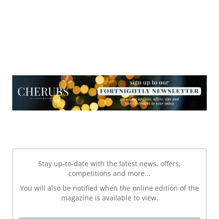
NEWSLETTER
NEWSLETTER
Stay up-to-date with the latest news, offers,
competitions and more...
You will also be notified when the online edition of the
magazine is available to view.