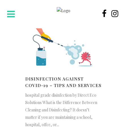
DISINFECTION AGAINST
COVID-19 – TIPS AND SERVICES
hospital grade disinfection by Direct Eco
Solutions What is the Difference Between
Cleaning and Disinfecting? It doesn’t
matter if you are maintaining a school,
hospital, offce, or...