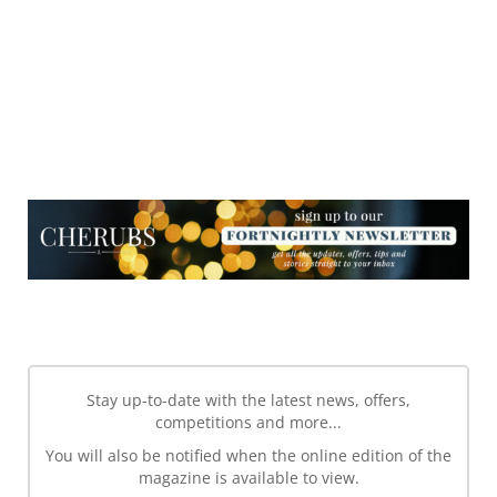
NEWSLETTER
NEWSLETTER
Stay up-to-date with the latest news, offers,
competitions and more...
You will also be notified when the online edition of the
magazine is available to view.