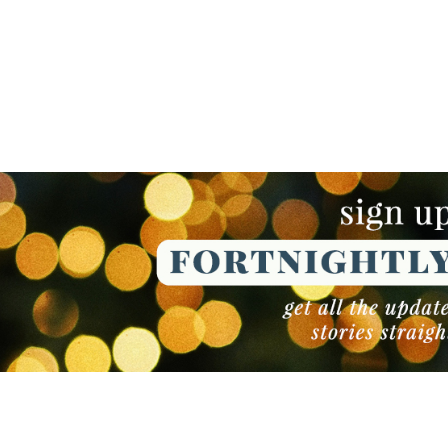
NEWSLETTER
NEWSLETTER