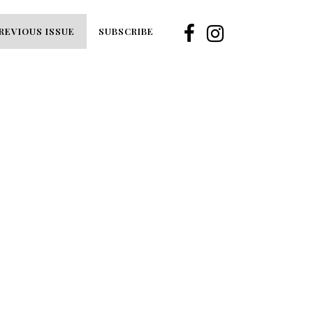
REVIOUS ISSUE
SUBSCRIBE