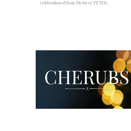
celebration of Sony Pictures’ PETER...