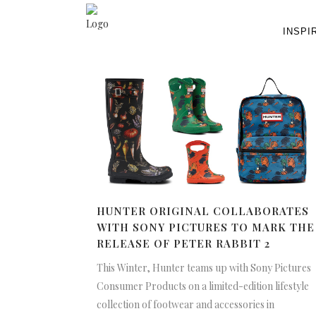
INSPI
HUNTER ORIGINAL COLLABORATES
WITH SONY PICTURES TO MARK THE
RELEASE OF PETER RABBIT 2
This Winter, Hunter teams up with Sony Pictures
Consumer Products on a limited-edition lifestyle
collection of footwear and accessories in