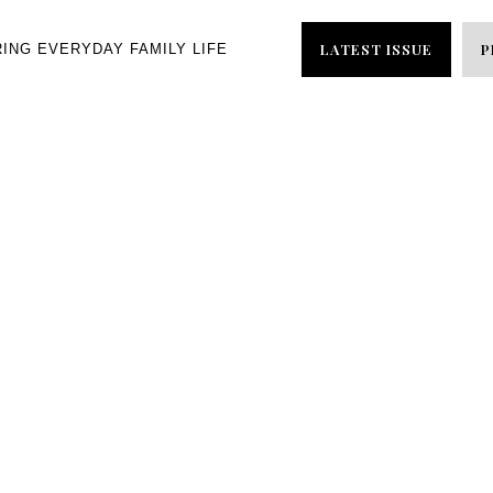
LATEST ISSUE
P
RING EVERYDAY FAMILY LIFE