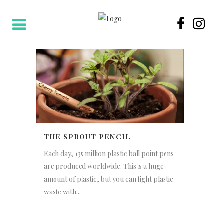
THE SPROUT PENCIL
Each day, 135 million plastic ball point pens
are produced worldwide. This is a huge
amount of plastic, but you can fight plastic
waste with...