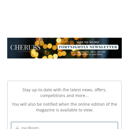
NEWSLETTER
NEWSLETTER
Stay up-to-date with the latest news, offers,
competitions and more...
You will also be notified when the online edition of the
magazine is available to view.
Joe Bloggs