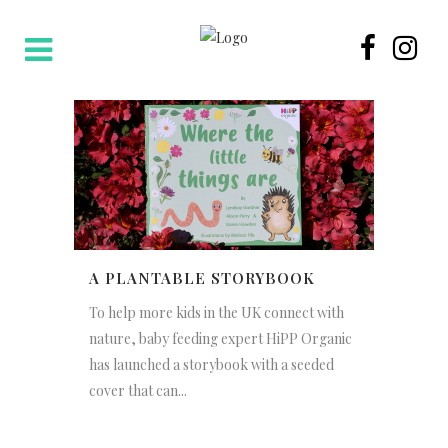
A PLANTABLE STORYBOOK
To help more kids in the UK connect with
nature, baby feeding expert HiPP Organic
has launched a storybook with a seeded
cover that can...