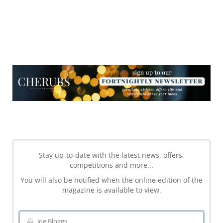
NEWSLETTER
NEWSLETTER
Stay up-to-date with the latest news, offers,
competitions and more...
You will also be notified when the online edition of the
magazine is available to view.
Joe Bloggs