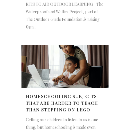
KITS TO AID OUTDOOR LEARNING The
Waterproof and Wellies Project, part of
The Outdoor Guide Foundation,is raising
£5m...
HOMESCHOOLING SUBJECTS
THAT ARE HARDER TO TEACH
THAN STEPPING ON LEGO
Getting our children to listen to us is one
thing, but homeschooling is made even