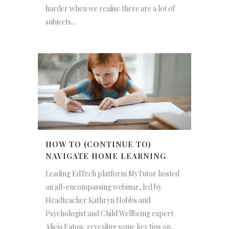
harder when we realise there are a lot of
subjects...
HOW TO (CONTINUE TO)
NAVIGATE HOME LEARNING
Leading EdTech platform MyTutor hosted
an all-encompassing webinar, led by
Headteacher Kathryn Hobbs and
Psychologist and Child Wellbeing expert
Alicia Eaton, revealing some key tips on...