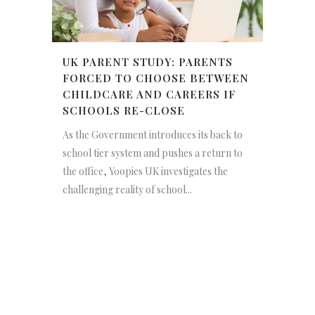
UK PARENT STUDY: PARENTS
FORCED TO CHOOSE BETWEEN
CHILDCARE AND CAREERS IF
SCHOOLS RE-CLOSE
As the Government introduces its back to
school tier system and pushes a return to
the office, Yoopies UK investigates the
challenging reality of school...
NEWSLETTER