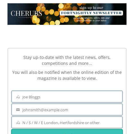
NEWSLETTER
Stay up-to-date with the latest news, offers,
competitions and more...
You will also be notified when the online edition of the
magazine is available to view.
Joe Bloggs
Name
johnsmith@example.com
Your
email
N / S / W / E London, Hertfordshire or other
Area