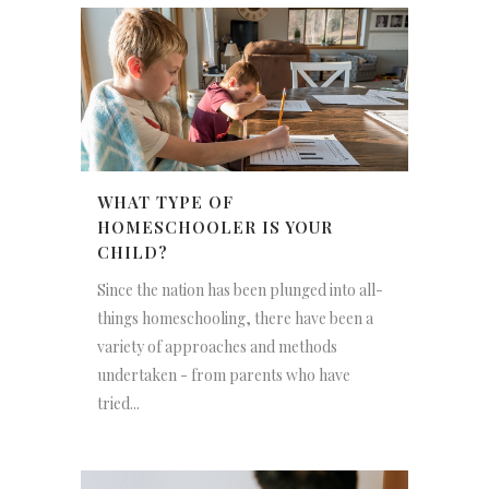
WHAT TYPE OF
HOMESCHOOLER IS YOUR
CHILD?
Since the nation has been plunged into all-
things homeschooling, there have been a
variety of approaches and methods
undertaken - from parents who have
tried...