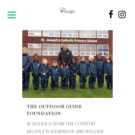
THE OUTDOOR GUIDE
FOUNDATION
SCHOOLS ACROSS THE COUNTRY
RECEIVE WATERPROOF AND WELLIES