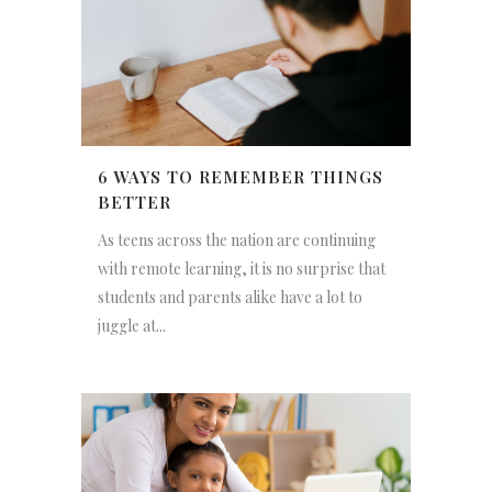
6 WAYS TO REMEMBER THINGS
BETTER
As teens across the nation are continuing
with remote learning, it is no surprise that
students and parents alike have a lot to
juggle at...