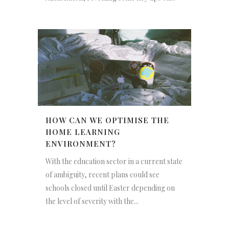
HOW CAN WE OPTIMISE THE
HOME LEARNING
ENVIRONMENT?
With the education sector in a current state
of ambiguity, recent plans could see
schools closed until Easter depending on
the level of severity with the...